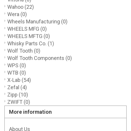
Wahoo
(22)
Wera
(0)
Wheels Manufacturing
(0)
WHEELS MFG
(0)
WHEELS MFTG
(0)
Whisky Parts Co.
(1)
Wolf Tooth
(0)
Wolf Tooth Components
(0)
WPS
(0)
WTB
(0)
X-Lab
(54)
Zefal
(4)
Zipp
(10)
ZWIFT
(0)
More information
About Us