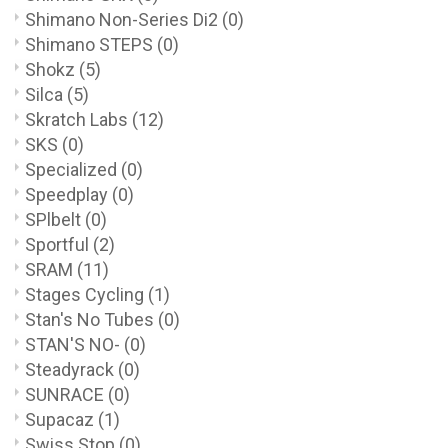
Shimano Non-Series Di2
(0)
Shimano STEPS
(0)
Shokz
(5)
Silca
(5)
Skratch Labs
(12)
SKS
(0)
Specialized
(0)
Speedplay
(0)
SPlbelt
(0)
Sportful
(2)
SRAM
(11)
Stages Cycling
(1)
Stan's No Tubes
(0)
STAN'S NO-
(0)
Steadyrack
(0)
SUNRACE
(0)
Supacaz
(1)
Swiss Stop
(0)