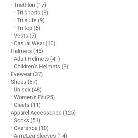
Triathlon
(17)
Tri shorts
(3)
Tri suits
(9)
Tri top
(5)
Vests
(7)
Casual Wear
(10)
Helmets
(45)
Adult Helmets
(41)
Children's Helmets
(3)
Eyewear
(37)
Shoes
(87)
Unisex
(48)
Women's Fit
(25)
Cleats
(11)
Apparel Accessories
(125)
Socks
(51)
Overshoe
(10)
Arm/Leg Sleeves
(14)