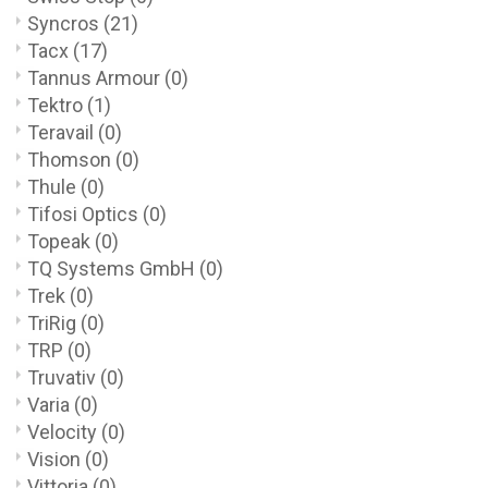
Syncros
(21)
Tacx
(17)
Tannus Armour
(0)
Tektro
(1)
Teravail
(0)
Thomson
(0)
Thule
(0)
Tifosi Optics
(0)
Topeak
(0)
TQ Systems GmbH
(0)
Trek
(0)
TriRig
(0)
TRP
(0)
Truvativ
(0)
Varia
(0)
Velocity
(0)
Vision
(0)
Vittoria
(0)