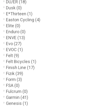
DU/ER
(18)
Dusk
(0)
E*Thirteen
(1)
Easton Cycling
(4)
Elite
(0)
Enduro
(0)
ENVE
(13)
Evo
(27)
EVOC
(1)
Felt
(9)
Felt Bicycles
(1)
Finish Line
(17)
Fizik
(39)
Form
(3)
FSA
(0)
Fulcrum
(0)
Garmin
(41)
Genesis
(1)