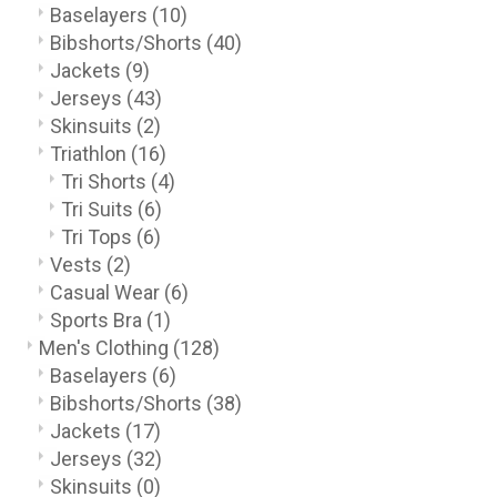
Baselayers
(10)
Bibshorts/Shorts
(40)
Jackets
(9)
Jerseys
(43)
Skinsuits
(2)
Triathlon
(16)
Tri Shorts
(4)
Tri Suits
(6)
Tri Tops
(6)
Vests
(2)
Casual Wear
(6)
Sports Bra
(1)
Men's Clothing
(128)
Baselayers
(6)
Bibshorts/Shorts
(38)
Jackets
(17)
Jerseys
(32)
Skinsuits
(0)