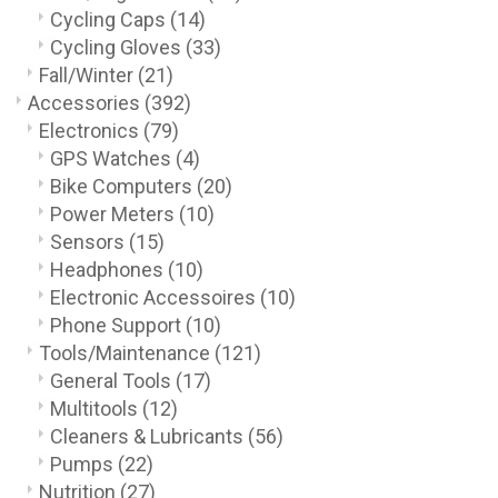
Cycling Caps
(14)
Cycling Gloves
(33)
Fall/Winter
(21)
Accessories
(392)
Electronics
(79)
GPS Watches
(4)
Bike Computers
(20)
Power Meters
(10)
Sensors
(15)
Headphones
(10)
Electronic Accessoires
(10)
Phone Support
(10)
Tools/Maintenance
(121)
General Tools
(17)
Multitools
(12)
Cleaners & Lubricants
(56)
Pumps
(22)
Nutrition
(27)