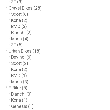
3T
(3)
Gravel Bikes
(28)
Scott
(8)
Kona
(2)
BMC
(3)
Bianchi
(2)
Marin
(4)
3T
(5)
Urban Bikes
(18)
Devinci
(6)
Scott
(2)
Kona
(2)
BMC
(1)
Marin
(3)
E-Bike
(5)
Bianchi
(0)
Kona
(1)
Genesis
(1)