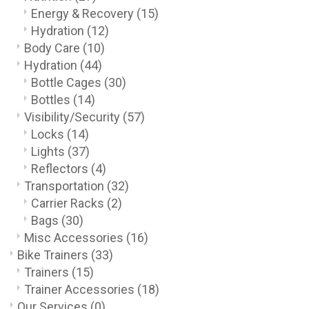
Energy & Recovery
(15)
Hydration
(12)
Body Care
(10)
Hydration
(44)
Bottle Cages
(30)
Bottles
(14)
Visibility/Security
(57)
Locks
(14)
Lights
(37)
Reflectors
(4)
Transportation
(32)
Carrier Racks
(2)
Bags
(30)
Misc Accessories
(16)
Bike Trainers
(33)
Trainers
(15)
Trainer Accessories
(18)
Our Services
(0)