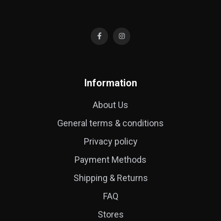
Information
About Us
General terms & conditions
Privacy policy
Payment Methods
Shipping & Returns
FAQ
Stores