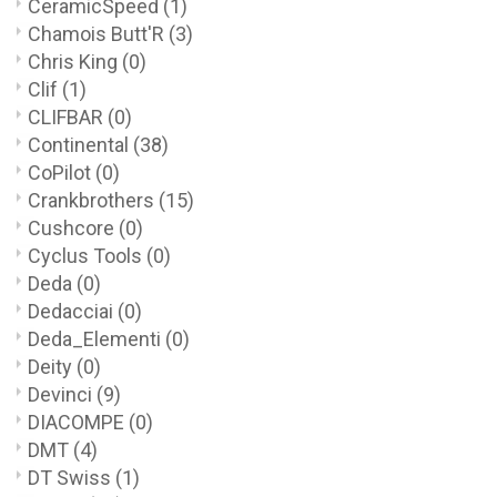
CeramicSpeed
(1)
Chamois Butt'R
(3)
Chris King
(0)
Clif
(1)
CLIFBAR
(0)
Continental
(38)
CoPilot
(0)
Crankbrothers
(15)
Cushcore
(0)
Cyclus Tools
(0)
Deda
(0)
Dedacciai
(0)
Deda_Elementi
(0)
Deity
(0)
Devinci
(9)
DIACOMPE
(0)
DMT
(4)
DT Swiss
(1)