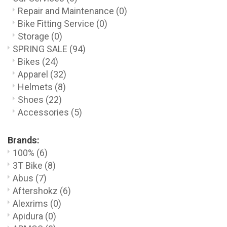
Repair and Maintenance
(0)
Bike Fitting Service
(0)
Storage
(0)
SPRING SALE
(94)
Bikes
(24)
Apparel
(32)
Helmets
(8)
Shoes
(22)
Accessories
(5)
Brands:
100%
(6)
3T Bike
(8)
Abus
(7)
Aftershokz
(6)
Alexrims
(0)
Apidura
(0)