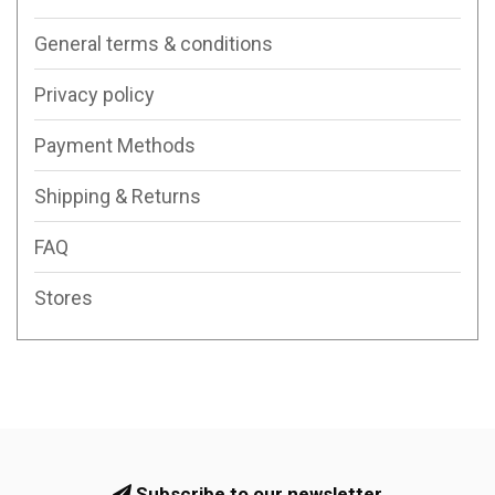
General terms & conditions
Privacy policy
Payment Methods
Shipping & Returns
FAQ
Stores
Subscribe to our newsletter