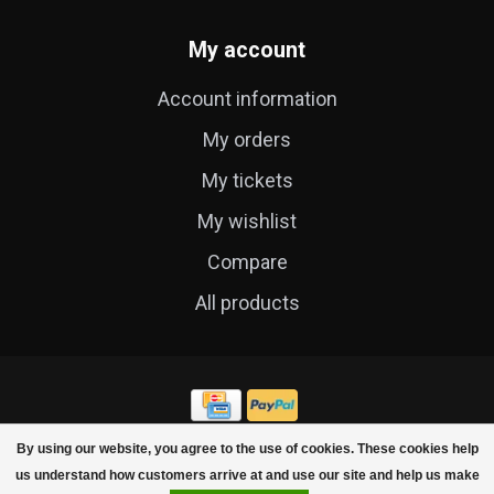
My account
Account information
My orders
My tickets
My wishlist
Compare
All products
By using our website, you agree to the use of cookies. These cookies help
© Copyright 2026 Cycle Technique
us understand how customers arrive at and use our site and help us make