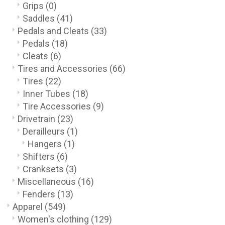
Grips
(0)
Saddles
(41)
Pedals and Cleats
(33)
Pedals
(18)
Cleats
(6)
Tires and Accessories
(66)
Tires
(22)
Inner Tubes
(18)
Tire Accessories
(9)
Drivetrain
(23)
Derailleurs
(1)
Hangers
(1)
Shifters
(6)
Cranksets
(3)
Miscellaneous
(16)
Fenders
(13)
Apparel
(549)
Women's clothing
(129)