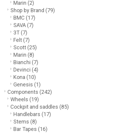
Marin
(2)
Shop by Brand
(79)
BMC
(17)
SAVA
(7)
3T
(7)
Felt
(7)
Scott
(25)
Marin
(8)
Bianchi
(7)
Devinci
(4)
Kona
(10)
Genesis
(1)
Components
(242)
Wheels
(19)
Cockpit and saddles
(85)
Handlebars
(17)
Stems
(8)
Bar Tapes
(16)