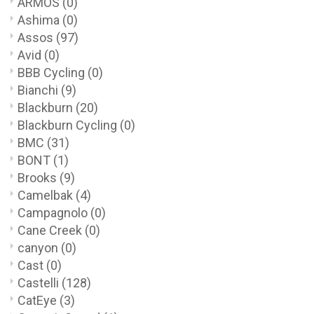
ARMOS
(0)
Ashima
(0)
Assos
(97)
Avid
(0)
BBB Cycling
(0)
Bianchi
(9)
Blackburn
(20)
Blackburn Cycling
(0)
BMC
(31)
BONT
(1)
Brooks
(9)
Camelbak
(4)
Campagnolo
(0)
Cane Creek
(0)
canyon
(0)
Cast
(0)
Castelli
(128)
CatEye
(3)