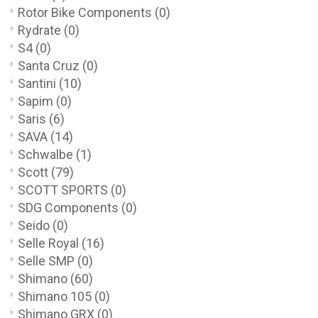
Rotor Bike Components
(0)
Rydrate
(0)
S4
(0)
Santa Cruz
(0)
Santini
(10)
Sapim
(0)
Saris
(6)
SAVA
(14)
Schwalbe
(1)
Scott
(79)
SCOTT SPORTS
(0)
SDG Components
(0)
Seido
(0)
Selle Royal
(16)
Selle SMP
(0)
Shimano
(60)
Shimano 105
(0)
Shimano GRX
(0)