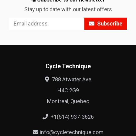
Stay up to date with our latest offers
Subscribe
Cycle Technique
788 Atwater Ave
H4C 2G9
Montreal, Quebec
+1(514) 937-3626
info@cycletechnique.com