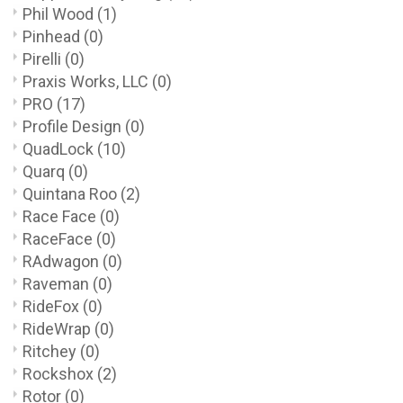
Phil Wood
(1)
Pinhead
(0)
Pirelli
(0)
Praxis Works, LLC
(0)
PRO
(17)
Profile Design
(0)
QuadLock
(10)
Quarq
(0)
Quintana Roo
(2)
Race Face
(0)
RaceFace
(0)
RAdwagon
(0)
Raveman
(0)
RideFox
(0)
RideWrap
(0)
Ritchey
(0)
Rockshox
(2)
Rotor
(0)