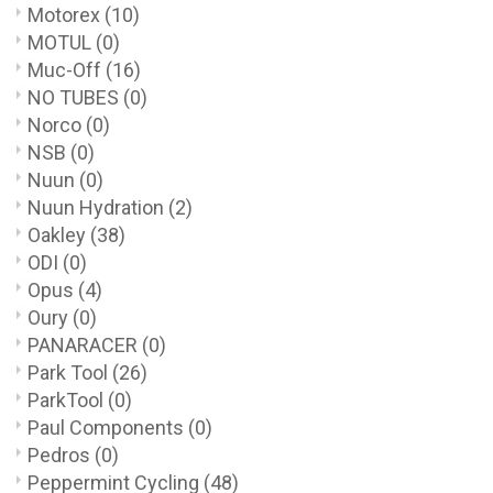
Motorex
(10)
MOTUL
(0)
Muc-Off
(16)
NO TUBES
(0)
Norco
(0)
NSB
(0)
Nuun
(0)
Nuun Hydration
(2)
Oakley
(38)
ODI
(0)
Opus
(4)
Oury
(0)
PANARACER
(0)
Park Tool
(26)
ParkTool
(0)
Paul Components
(0)
Pedros
(0)
Peppermint Cycling
(48)