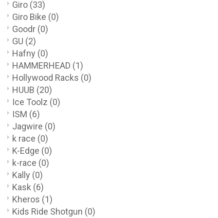
Giro
(33)
Giro Bike
(0)
Goodr
(0)
GU
(2)
Hafny
(0)
HAMMERHEAD
(1)
Hollywood Racks
(0)
HUUB
(20)
Ice Toolz
(0)
ISM
(6)
Jagwire
(0)
k race
(0)
K-Edge
(0)
k-race
(0)
Kally
(0)
Kask
(6)
Kheros
(1)
Kids Ride Shotgun
(0)