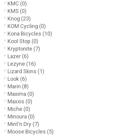
KMC
(0)
KMS
(0)
Knog
(23)
KOM Cycling
(0)
Kona Bicycles
(10)
Kool Stop
(0)
Kryptonite
(7)
Lazer
(6)
Lezyne
(16)
Lizard Skins
(1)
Look
(6)
Marin
(8)
Maxima
(0)
Maxxis
(0)
Miche
(0)
Minoura
(0)
Mint'n Dry
(7)
Moose Bicycles
(5)