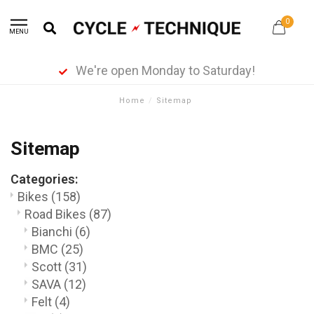
0
MENU
514-937-3626
Home
/
Sitemap
Sitemap
Categories:
Bikes
(158)
Road Bikes
(87)
Bianchi
(6)
BMC
(25)
Scott
(31)
SAVA
(12)
Felt
(4)