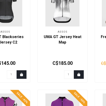
ASSOS
ASSOS
 Blackseries
UMA GT Jersey Heat
Fr
Jersey C2
Map
$145.00
C$185.00
C$
SALE -42%
SALE -50%