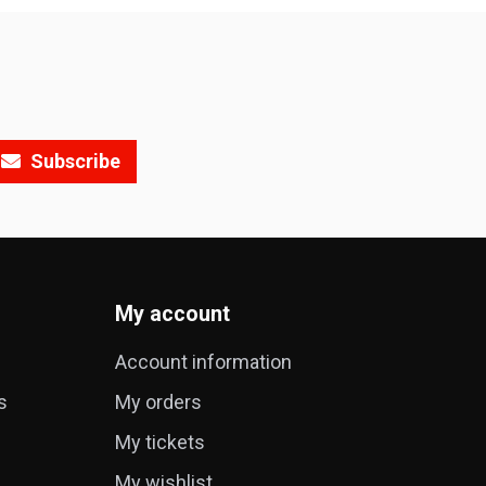
Subscribe
My account
Account information
s
My orders
My tickets
My wishlist