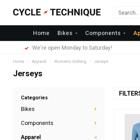
Home
Bikes
Components
Ap
We're open Monday to Saturday!
Home
/
Apparel
/
Women's clothing
/
Jerseys
Jerseys
FILTE
Categories
Bikes
Components
Apparel