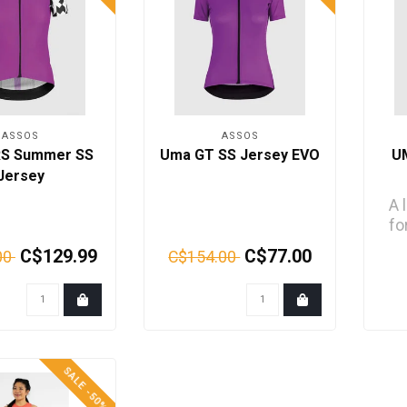
ASSOS
ASSOS
RS Summer SS
Uma GT SS Jersey EVO
U
Jersey
A 
fo
cor
C$129.99
C$77.00
00
C$154.00
SALE -50%