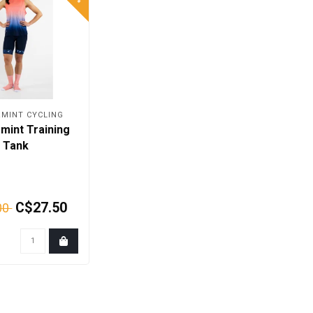
MINT CYCLING
mint Training
Tank
C$27.50
00