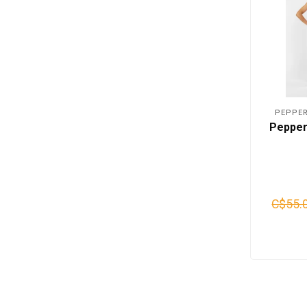
PEPPER
Pepper
C$55.