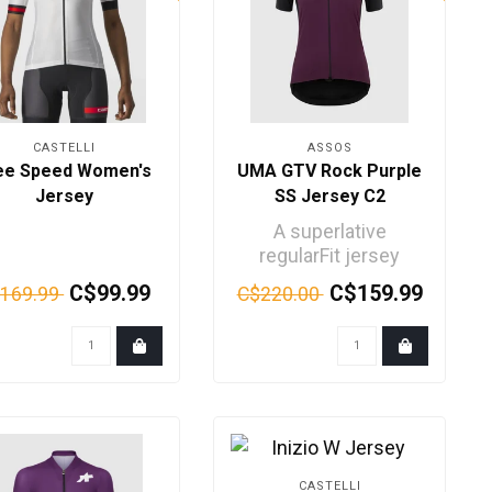
CASTELLI
ASSOS
ee Speed Women's
UMA GTV Rock Purple
Jersey
SS Jersey C2
A superlative
regularFit jersey
incorporating our
C$99.99
C$159.99
169.99
C$220.00
most advanced
technical innova..
CASTELLI