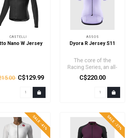
CASTELLI
ASSOS
tto Nano W Jersey
Dyora R Jersey S11
The core of the
Racing Series, an all-
new jersey
C$129.99
C$220.00
215.00
engineered with
trickledown tec..
SALE -41%
SALE -27%