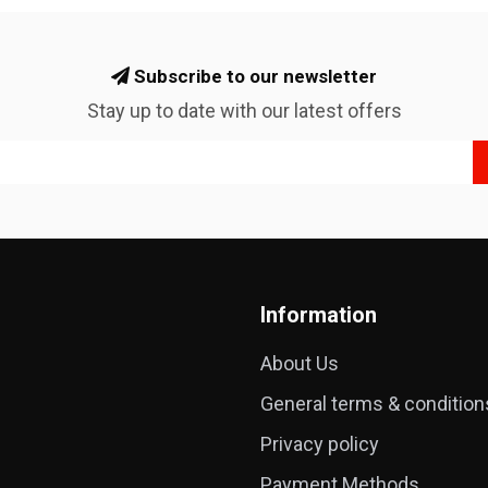
Subscribe to our newsletter
Stay up to date with our latest offers
Information
About Us
General terms & condition
Privacy policy
Payment Methods