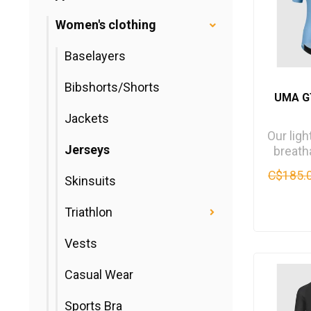
Women's clothing
Baselayers
Bibshorts/Shorts
UMA G
Jackets
Our lig
Jerseys
breat
jersey,
C$185.
Skinsuits
for lo
Triathlon
Vests
Casual Wear
Sports Bra