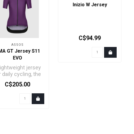
Inizio W Jersey
C$94.99
ASSOS
MA GT Jersey S11
EVO
lightweight jersey
r daily cycling, the
e of our endurance
C$205.00
comfort series..