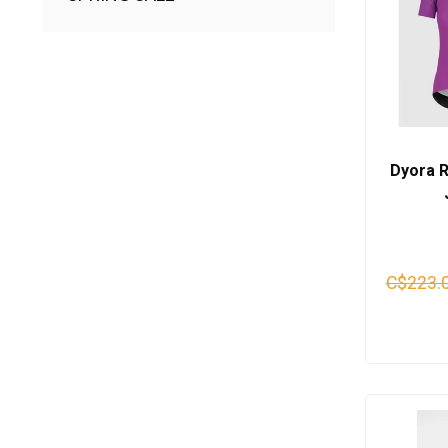
Dyora 
C$223.