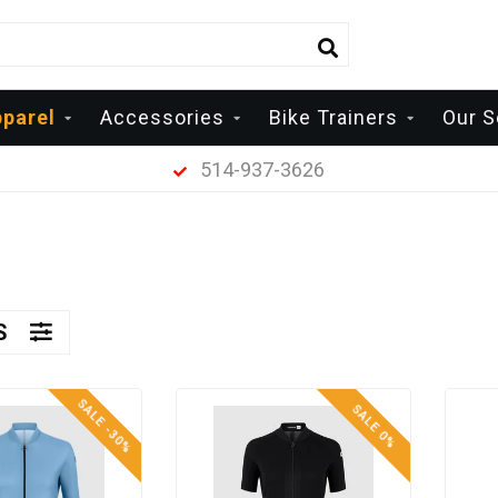
parel
Accessories
Bike Trainers
Our S
514-937-3626
RS
SALE -30%
SALE 0%