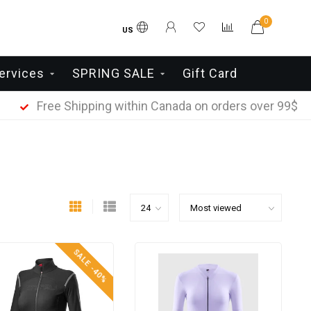
0
US
ervices
SPRING SALE
Gift Card
Free Shipping within Canada on orders over 99$
SALE -40%