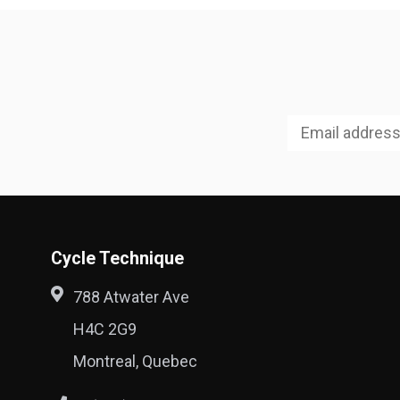
Cycle Technique
788 Atwater Ave
H4C 2G9
Montreal, Quebec