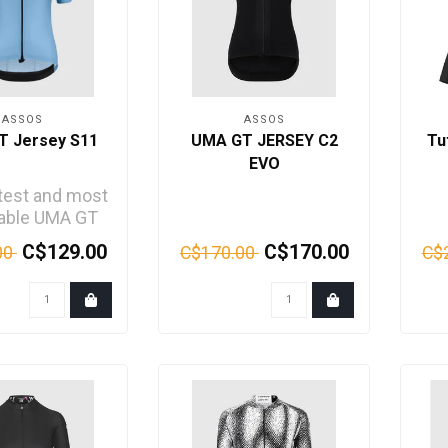
ASSOS
ASSOS
T Jersey S11
UMA GT JERSEY C2
Tu
EVO
htest and most
hable UMA GT
 is engineered
C$129.00
C$170.00
00
C$170.00
C$
ng rides in ..