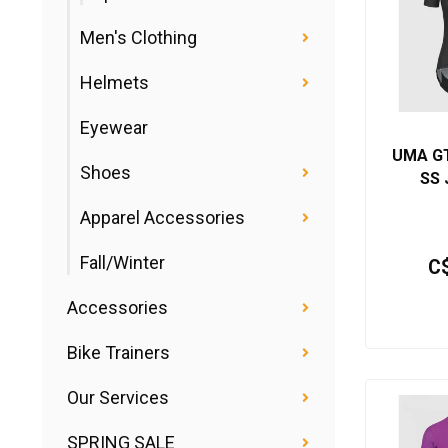
Men's Clothing
Helmets
Eyewear
UMA GT
Shoes
SS 
Apparel Accessories
Fall/Winter
C
Accessories
Bike Trainers
Our Services
SPRING SALE