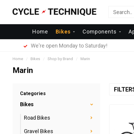
Home
Bikes
Components
A
We're open Monday to Saturday!
Home
/
Bikes
/
Shop by Brand
/
Marin
Marin
FILTE
Categories
Bikes
Road Bikes
Gravel Bikes