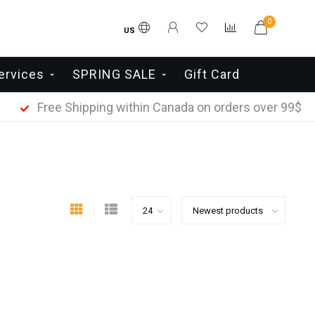
0
US
ervices
SPRING SALE
Gift Card
Free Shipping within Canada on orders over 99$