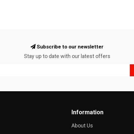
Subscribe to our newsletter
Stay up to date with our latest offers
Information
About Us