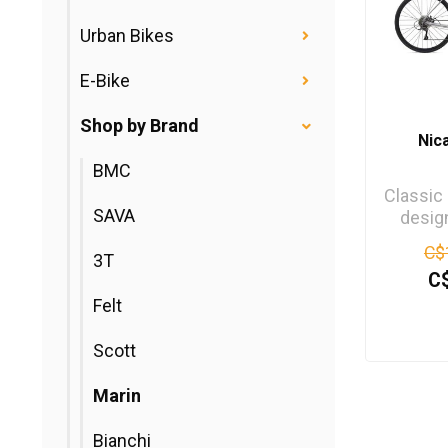
Urban Bikes
E-Bike
Shop by Brand
Nic
BMC
Classic
SAVA
desig
Nicasi
C$
3T
munchi
C
Felt
Scott
Marin
Bianchi