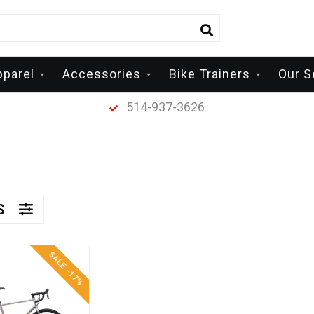
pparel
Accessories
Bike Trainers
Our S
514-937-3626
RS
SALE -17%