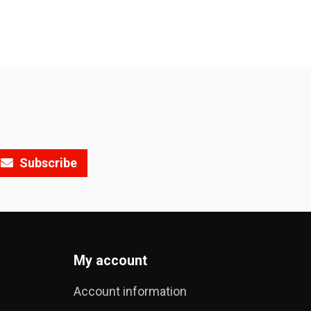
Subscribe
My account
Account information