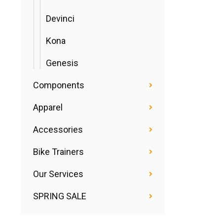
Devinci
Kona
Genesis
Components
Apparel
Accessories
Bike Trainers
Our Services
SPRING SALE