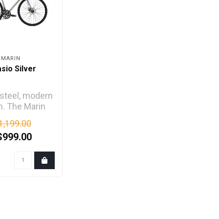
MARIN
asio Silver
 steel, modern
n. The Marin
o is a mile-
1,199.00
ng roadie, a
$999.00
dai..