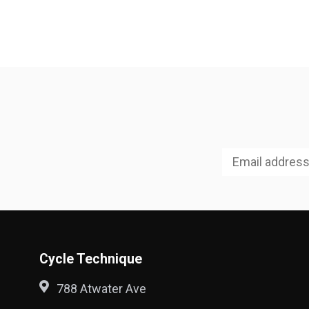
Cycle Technique
788 Atwater Ave