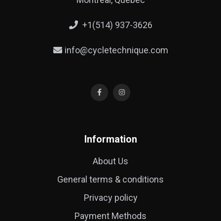
+1(514) 937-3626
info@cycletechnique.com
Information
About Us
General terms & conditions
Privacy policy
Payment Methods