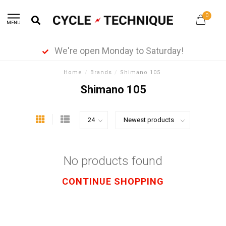
0
MENU
We're open Monday to Saturday!
Home
/
Brands
/
Shimano 105
Shimano 105
No products found
CONTINUE SHOPPING