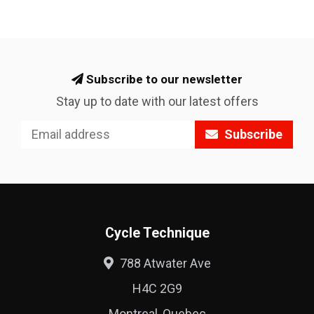
Subscribe to our newsletter
Stay up to date with our latest offers
Subscribe
Cycle Technique
788 Atwater Ave
H4C 2G9
Montreal, Quebec