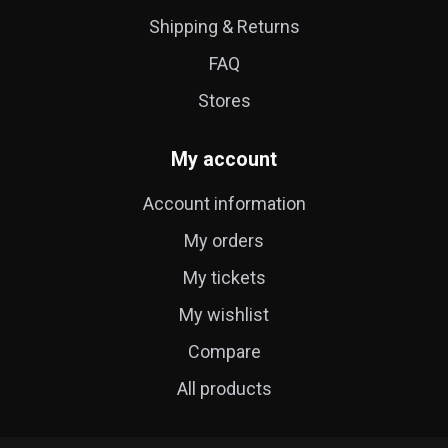
Shipping & Returns
FAQ
Stores
My account
Account information
My orders
My tickets
My wishlist
Compare
All products