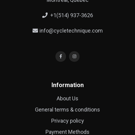
+1(514) 937-3626
info@cycletechnique.com
Information
About Us
General terms & conditions
Privacy policy
Payment Methods