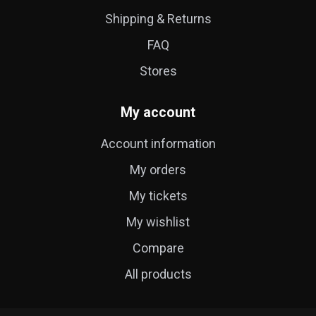
Shipping & Returns
FAQ
Stores
My account
Account information
My orders
My tickets
My wishlist
Compare
All products