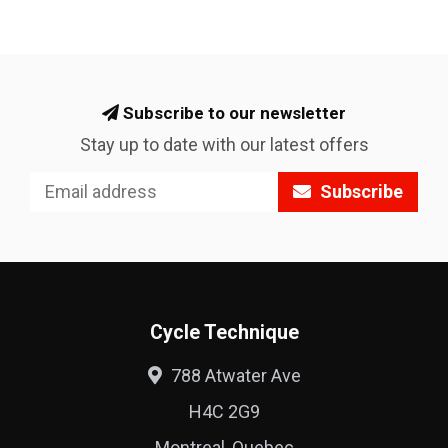
Subscribe to our newsletter
Stay up to date with our latest offers
Subscribe
Cycle Technique
788 Atwater Ave
H4C 2G9
Montreal, Quebec