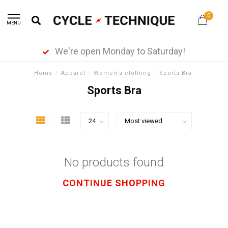
0
MENU
We're open Monday to Saturday!
Home
/
Apparel
/
Women's clothing
/
Sports Bra
Sports Bra
No products found
CONTINUE SHOPPING