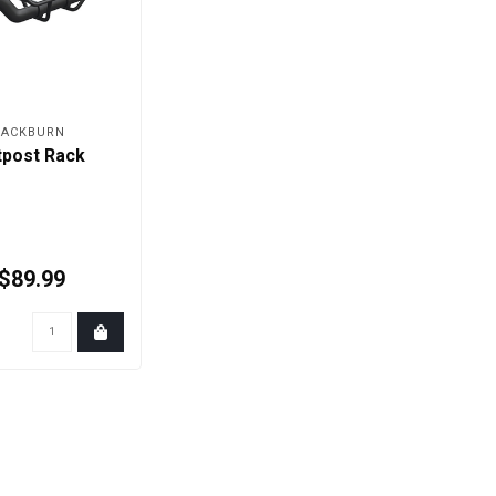
LACKBURN
tpost Rack
$89.99