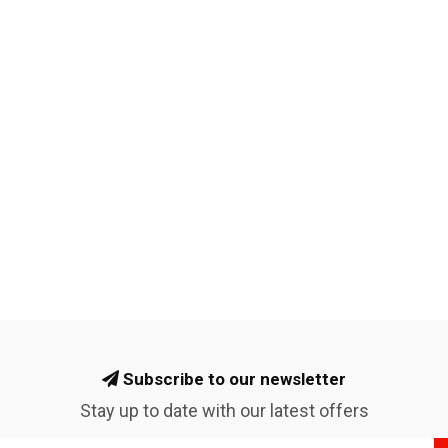
Subscribe to our newsletter
Stay up to date with our latest offers