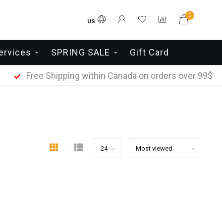
0
US
ervices
SPRING SALE
Gift Card
Free Shipping within Canada on orders over 99$