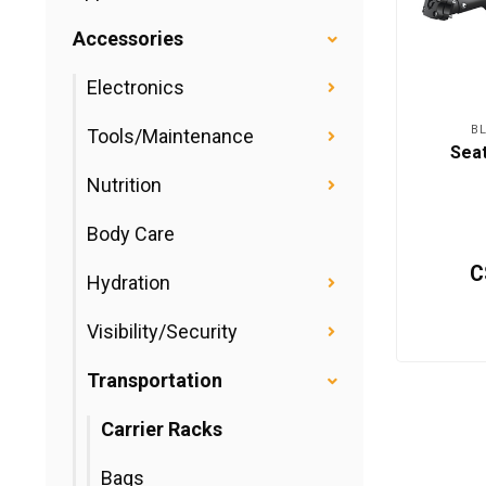
Accessories
Electronics
B
Tools/Maintenance
Sea
Nutrition
Body Care
C
Hydration
Visibility/Security
Transportation
Carrier Racks
Bags