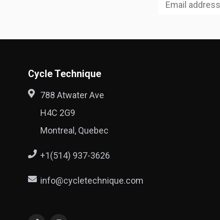
Cycle Technique
788 Atwater Ave
H4C 2G9
Montreal, Quebec
+1(514) 937-3626
info@cycletechnique.com