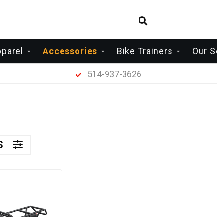
parel
Accessories
Bike Trainers
Our S
514-937-3626
RS