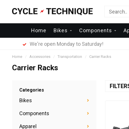
Home
Bikes
Components
Ap
We're open Monday to Saturday!
Home
/
Accessories
/
Transportation
/
Carrier Racks
Carrier Racks
FILTE
Categories
Bikes
Components
Apparel