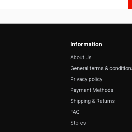
Information
About Us
General terms & condition
Privacy policy
Payment Methods
Shipping & Returns
FAQ
Stores