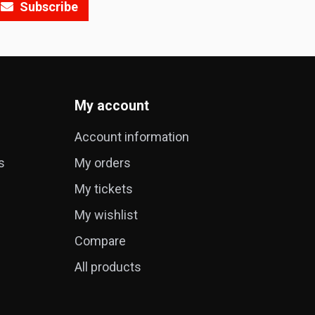
Subscribe
My account
Account information
s
My orders
My tickets
My wishlist
Compare
All products