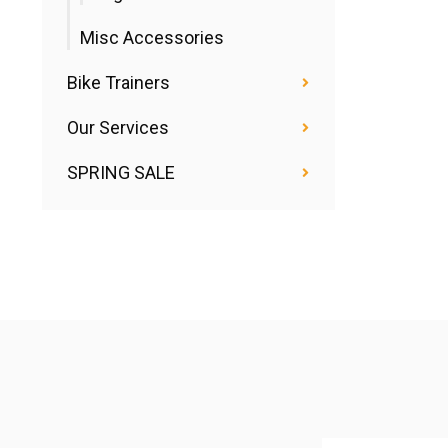
Misc Accessories
Bike Trainers
Our Services
SPRING SALE