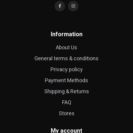
Information
About Us
General terms & conditions
Privacy policy
Payment Methods
Shipping & Returns
FAQ
Stores
My account