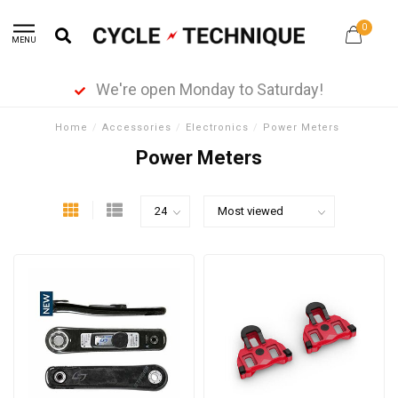
0
MENU
We're open Monday to Saturday!
Home
/
Accessories
/
Electronics
/
Power Meters
Power Meters