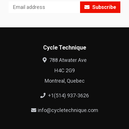
Subscribe
Cycle Technique
788 Atwater Ave
H4C 2G9
Montreal, Quebec
+1(514) 937-3626
info@cycletechnique.com