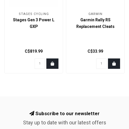
STAGES CYCLING
GARMIN
Stages Gen 3 Power L
Garmin Rally RS
GXP
Replacement Cleats
C$819.99
C$33.99
Subscribe to our newsletter
Stay up to date with our latest offers