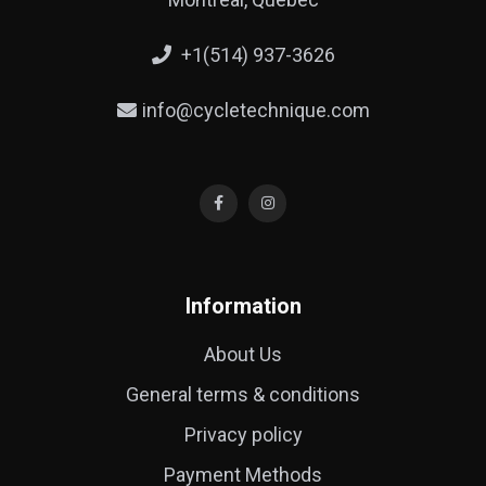
+1(514) 937-3626
info@cycletechnique.com
Information
About Us
General terms & conditions
Privacy policy
Payment Methods