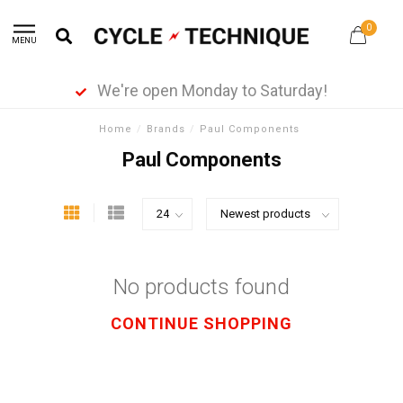
0
MENU
We're open Monday to Saturday!
Home
/
Brands
/
Paul Components
Paul Components
No products found
CONTINUE SHOPPING