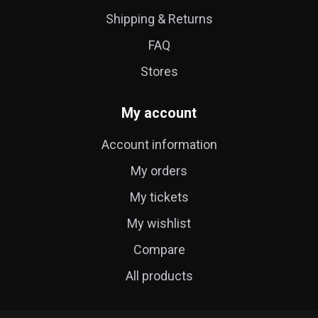
Shipping & Returns
FAQ
Stores
My account
Account information
My orders
My tickets
My wishlist
Compare
All products