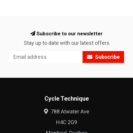
Subscribe to our newsletter
Stay up to date with our latest offers
Subscribe
Cycle Technique
788 Atwater Ave
H4C 2G9
Montreal, Quebec