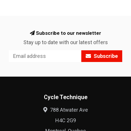
Subscribe to our newsletter
Stay up to date with our latest offers
Subscribe
Cycle Technique
788 Atwater Ave
H4C 2G9
Montreal, Quebec