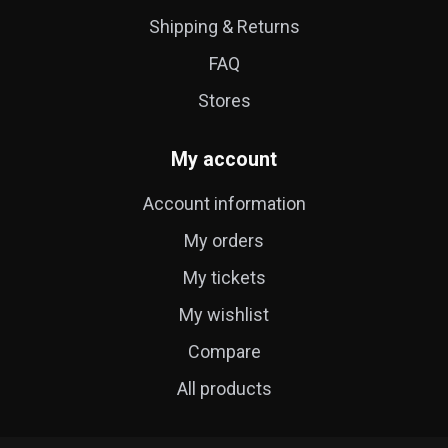
Shipping & Returns
FAQ
Stores
My account
Account information
My orders
My tickets
My wishlist
Compare
All products