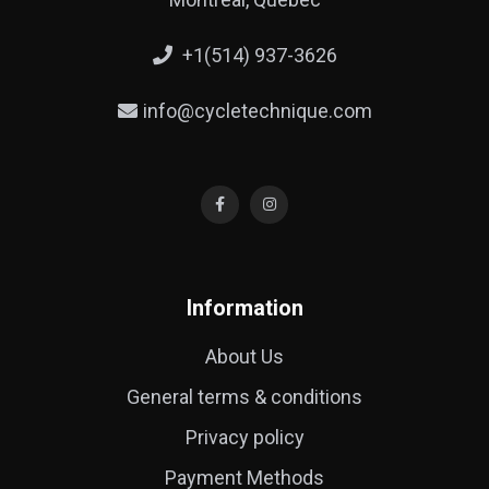
+1(514) 937-3626
info@cycletechnique.com
Information
About Us
General terms & conditions
Privacy policy
Payment Methods