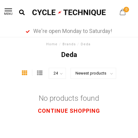
0
MENU
We're open Monday to Saturday!
Home
/
Brands
/
Deda
Deda
No products found
CONTINUE SHOPPING