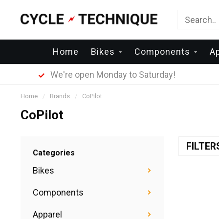
Home
Bikes
Components
A
We're open Monday to Saturday!
Home
/
Brands
/
CoPilot
CoPilot
FILTE
Categories
Bikes
Components
Apparel