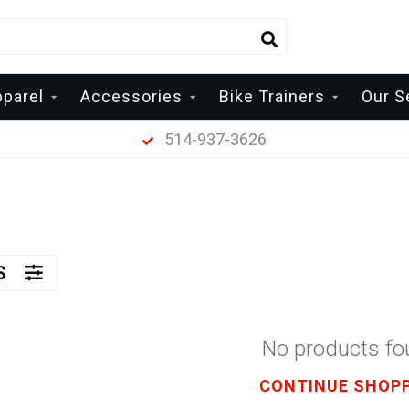
pparel
Accessories
Bike Trainers
Our S
514-937-3626
RS
No products f
CONTINUE SHOP