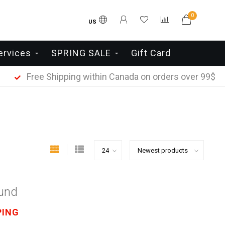
0
US
ervices
SPRING SALE
Gift Card
Free Shipping within Canada on orders over 99$
ound
PING