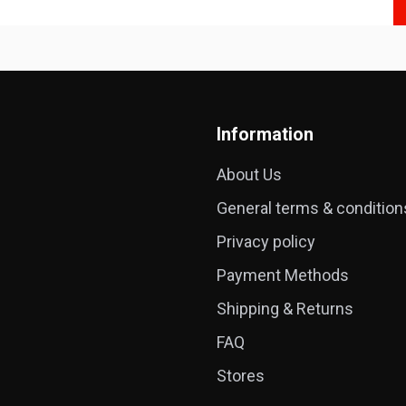
Information
About Us
General terms & condition
Privacy policy
Payment Methods
Shipping & Returns
FAQ
Stores