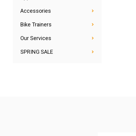
Accessories
Bike Trainers
Our Services
SPRING SALE