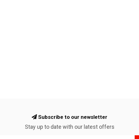
Subscribe to our newsletter
Stay up to date with our latest offers