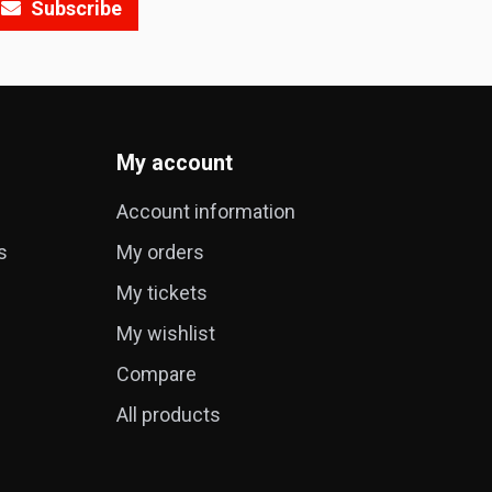
Subscribe
My account
Account information
s
My orders
My tickets
My wishlist
Compare
All products