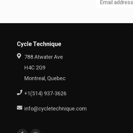
Cycle Technique
788 Atwater Ave
H4C 2G9
Montreal, Quebec
+1(514) 937-3626
info@cycletechnique.com