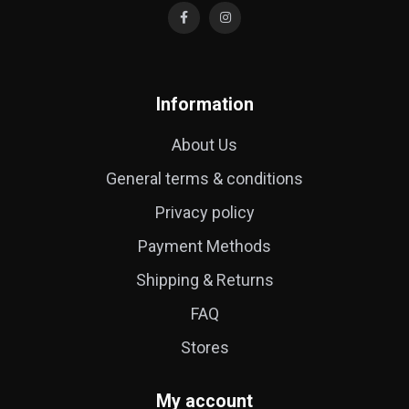
Information
About Us
General terms & conditions
Privacy policy
Payment Methods
Shipping & Returns
FAQ
Stores
My account