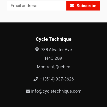
Subscribe
Cycle Technique
788 Atwater Ave
H4C 2G9
Montreal, Quebec
+1(514) 937-3626
info@cycletechnique.com