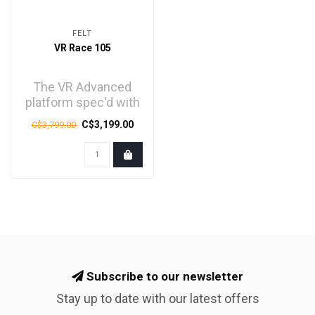
FELT
VR Race 105
The VR Advanced
platform spec'd with
Shimano's tried-and-
C$3,199.00
C$3,799.00
true 105 mechanical
gro..
Subscribe to our newsletter
Stay up to date with our latest offers