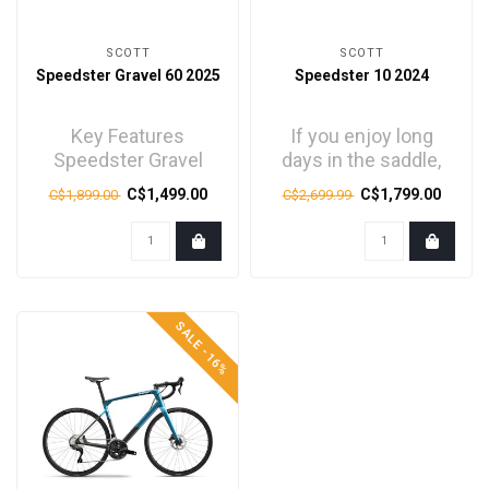
SCOTT
SCOTT
Speedster Gravel 60 2025
Speedster 10 2024
Key Features
If you enjoy long
Speedster Gravel
days in the saddle,
Disc Alloy Frame
then these bikes are
C$1,499.00
C$1,799.00
C$1,899.00
C$2,699.99
Speedster Gravel
for you.
Alloy Disc For..
Comfortable,..
SALE -16%