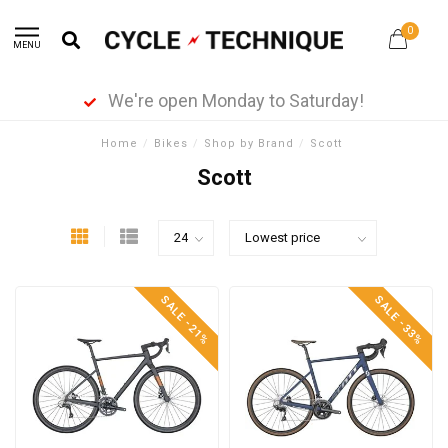
0
MENU
We're open Monday to Saturday!
Home
/
Bikes
/
Shop by Brand
/
Scott
Scott
SALE -21%
SALE -33%