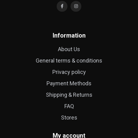
Information
About Us
General terms & conditions
Privacy policy
Payment Methods
Shipping & Returns
FAQ
Stores
My account