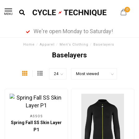
0
MENU
We're open Monday to Saturday!
Home
/
Apparel
/
Men's Clothing
/
Baselayers
Baselayers
ASSOS
Spring Fall SS Skin Layer
P1