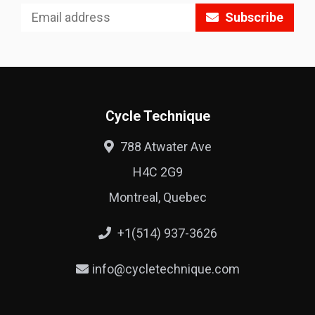
Subscribe
Cycle Technique
788 Atwater Ave
H4C 2G9
Montreal, Quebec
+1(514) 937-3626
info@cycletechnique.com