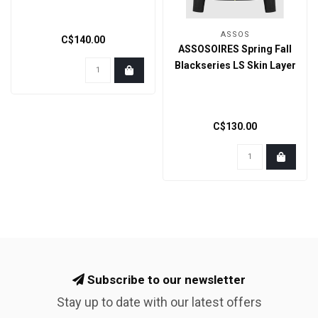
ASSOS
C$140.00
ASSOSOIRES Spring Fall
Blackseries LS Skin Layer
C$130.00
Subscribe to our newsletter
Stay up to date with our latest offers