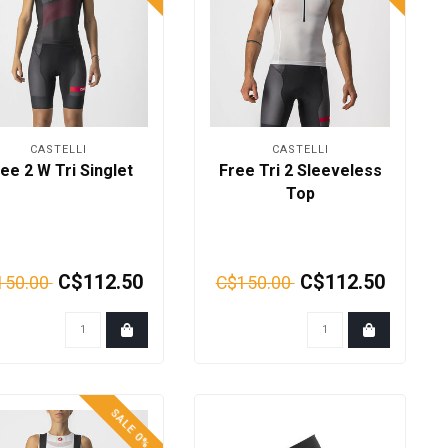
CASTELLI
CASTELLI
ee 2 W Tri Singlet
Free Tri 2 Sleeveless
Top
C$112.50
C$112.50
150.00
C$150.00
SALE 0%