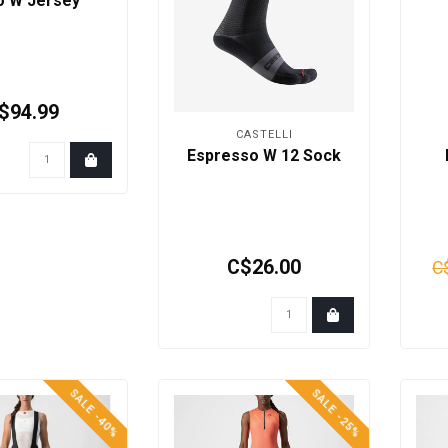
io W Jersey
$94.99
CASTELLI
Espresso W 12 Sock
C$26.00
C
SALE -40%
SALE -25%