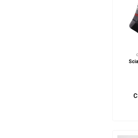
Sci
C