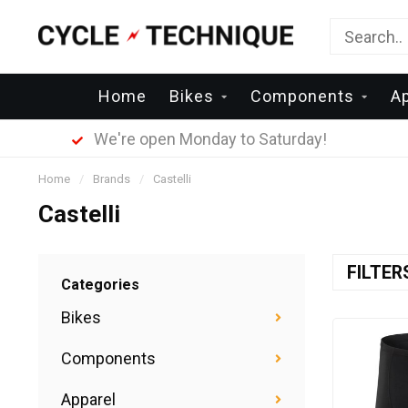
Home
Bikes
Components
A
We're open Monday to Saturday!
Home
/
Brands
/
Castelli
Castelli
FILTE
Categories
Bikes
Components
Apparel