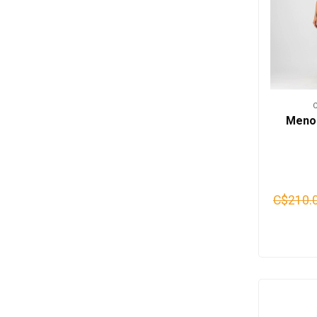
Meno 
C$210.