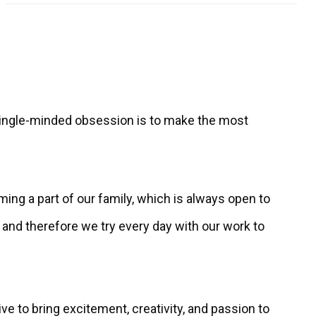
s single-minded obsession is to make the most
ming a part of our family, which is always open to
nd therefore we try every day with our work to
ive to bring excitement, creativity, and passion to