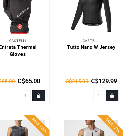
CASTELLI
CASTELLI
Entrata Thermal
Tutto Nano W Jersey
Gloves
C$65.00
C$129.99
$65.00
C$215.00
SALE -25%
SALE -25%