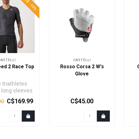
SALE -15%
CASTELLI
CASTELLI
eed 2 Race Top
Rosso Corsa 2 W's
Glove
triathletes
 long sleeves
 extra speed.
C$169.99
C$45.00
00
r the comfort.
..