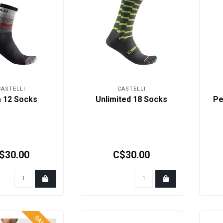
CASTELLI
CASTELLI
a 12 Socks
Unlimited 18 Socks
Pe
$30.00
C$30.00