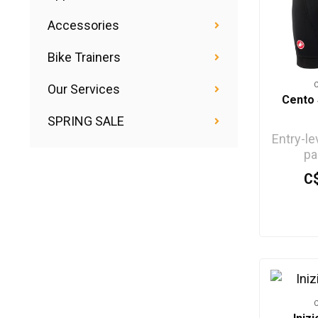
Accessories
Bike Trainers
Our Services
Cento 
SPRING SALE
Entry-le
pa
C