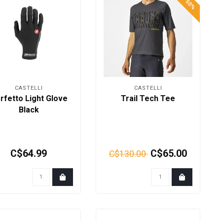
CASTELLI
CASTELLI
rfetto Light Glove
Trail Tech Tee
Black
C$64.99
C$65.00
C$130.00