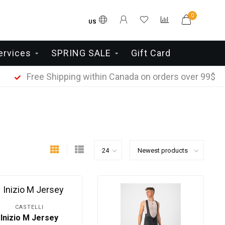
0
US
ervices
SPRING SALE
Gift Card
Free Shipping within Canada on orders over 99$
CASTELLI
Inizio M Jersey