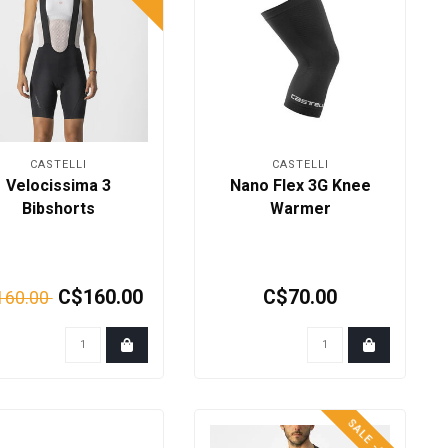
CASTELLI
CASTELLI
Velocissima 3
Nano Flex 3G Knee
Bibshorts
Warmer
C$160.00
C$70.00
160.00
SALE -50%