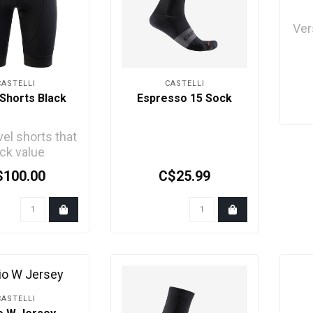
Ver
fe
CASTELLI
CASTELLI
Shorts Black
Espresso 15 Sock
vel shorts that
ck value
$100.00
C$25.99
CASTELLI