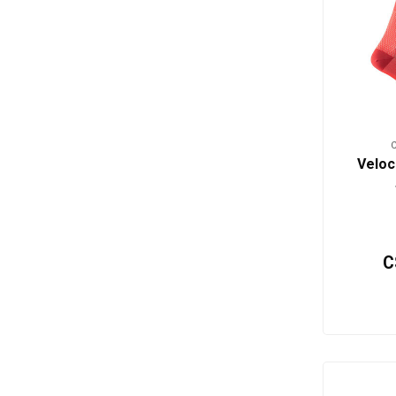
Veloc
C