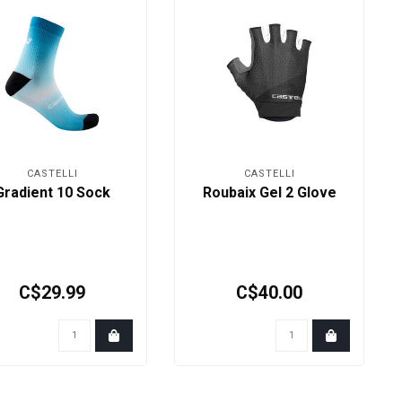
CASTELLI
CASTELLI
Gradient 10 Sock
Roubaix Gel 2 Glove
C$29.99
C$40.00