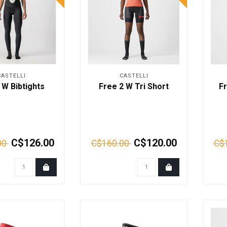
CASTELLI
CASTELLI
W Bibtights
Free 2 W Tri Short
Fr
C$126.00
C$120.00
00
C$160.00
C$