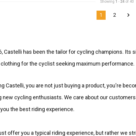
Showing
1
-
24
of 40
1
2
, Castelli has been the tailor for cycling champions. It
 clothing for the cyclist seeking maximum performance.
g Castelli, you are not just buying a product, you're beco
new cycling enthusiasts. We care about our customers a
you the best riding experience.
st offer you a typical riding experience, but rather we str