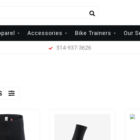
pparel
Accessories
Bike Trainers
Our S
514-937-3626
RS