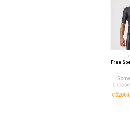
Free Sp
Some 
choose
for the
C$200.
Some fo