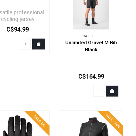
satile professional
cycling jersey
aturing Castelli's
C$94.99
advanced
CASTELLI
technology...
Unlimited Gravel M Bib
Black
C$164.99
SALE -40%
SALE 0%