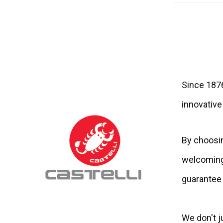
Since 1876
innovative
By choosin
welcoming 
guarantee 
We don't ju