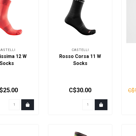
CASTELLI
CASTELLI
issima 12 W
Rosso Corsa 11 W
Socks
Socks
$25.00
C$30.00
C$