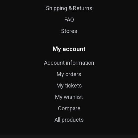
Shipping & Returns
FAQ
Stores
My account
Account information
My orders
My tickets
My wishlist
Compare
All products