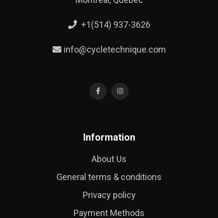
+1(514) 937-3626
info@cycletechnique.com
Information
About Us
General terms & conditions
Privacy policy
Payment Methods