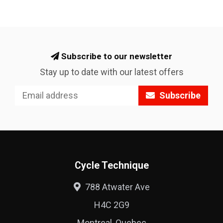
Subscribe to our newsletter
Stay up to date with our latest offers
Subscribe
Cycle Technique
788 Atwater Ave
H4C 2G9
Montreal, Quebec