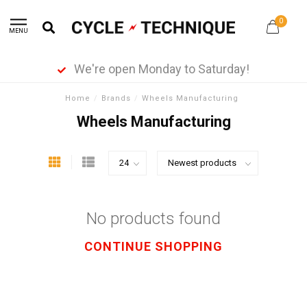
0
MENU
We're open Monday to Saturday!
Home
/
Brands
/
Wheels Manufacturing
Wheels Manufacturing
No products found
CONTINUE SHOPPING