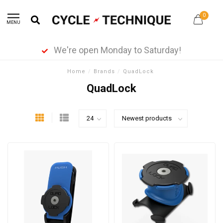
0
MENU
We're open Monday to Saturday!
Home
/
Brands
/
QuadLock
QuadLock