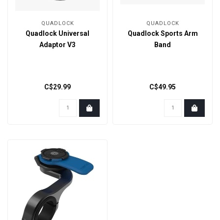
QUADLOCK
QUADLOCK
Quadlock Universal
Quadlock Sports Arm
Adaptor V3
Band
C$29.99
C$49.95