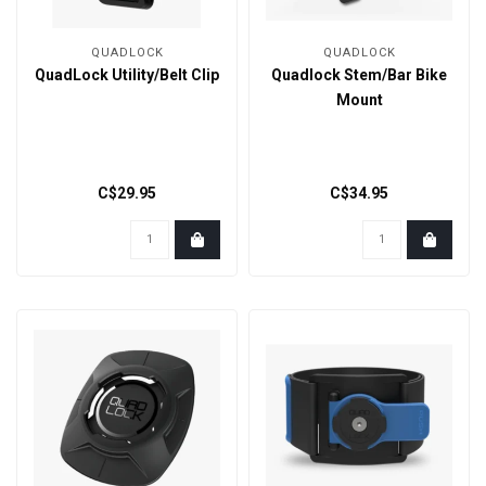
QUADLOCK
QUADLOCK
QuadLock Utility/Belt Clip
Quadlock Stem/Bar Bike
Mount
C$29.95
C$34.95