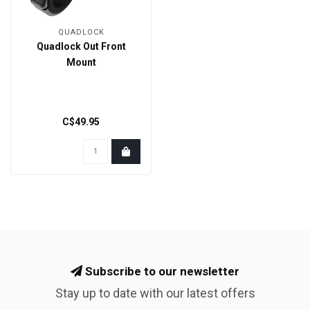
QUADLOCK
Quadlock Out Front
Mount
C$49.95
Subscribe to our newsletter
Stay up to date with our latest offers