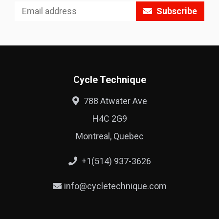
Subscribe
Cycle Technique
788 Atwater Ave
H4C 2G9
Montreal, Quebec
+1(514) 937-3626
info@cycletechnique.com