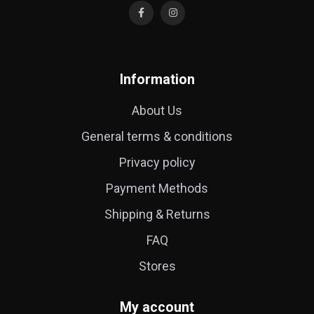
Information
About Us
General terms & conditions
Privacy policy
Payment Methods
Shipping & Returns
FAQ
Stores
My account