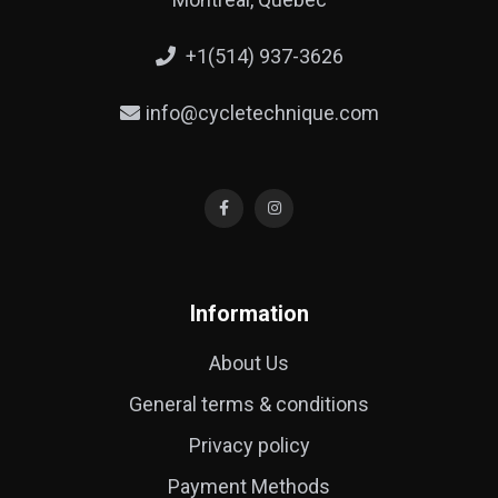
+1(514) 937-3626
info@cycletechnique.com
Information
About Us
General terms & conditions
Privacy policy
Payment Methods