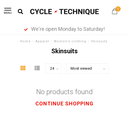
0
MENU
We're open Monday to Saturday!
Home
/
Apparel
/
Women's clothing
/
Skinsuits
Skinsuits
No products found
CONTINUE SHOPPING