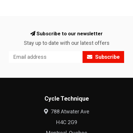
Subscribe to our newsletter
Stay up to date with our latest offers
Subscribe
Cycle Technique
788 Atwater Ave
H4C 2G9
Montreal, Quebec