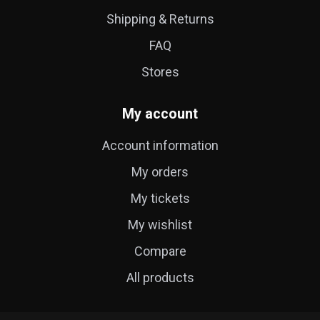
Shipping & Returns
FAQ
Stores
My account
Account information
My orders
My tickets
My wishlist
Compare
All products