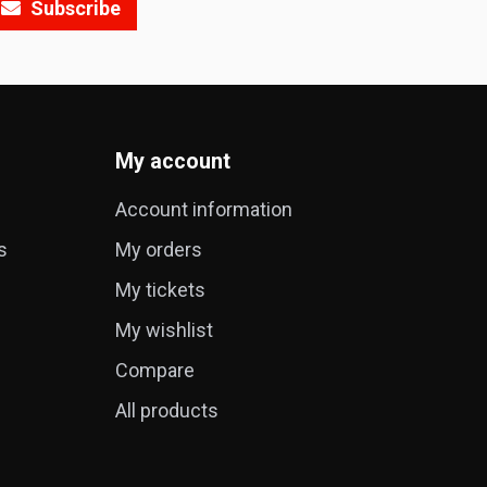
Subscribe
My account
Account information
s
My orders
My tickets
My wishlist
Compare
All products