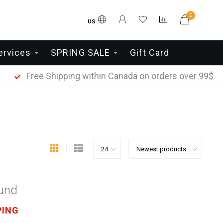
0
US
ervices
SPRING SALE
Gift Card
Free Shipping within Canada on orders over 99$
ound
PING