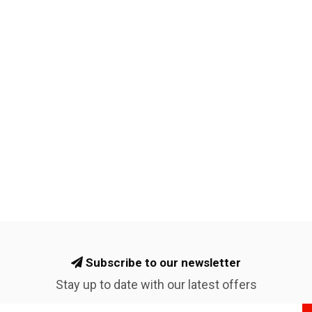
Subscribe to our newsletter
Stay up to date with our latest offers