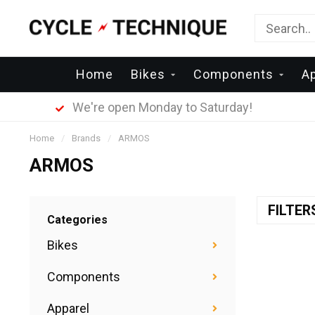
Home
Bikes
Components
A
We're open Monday to Saturday!
Home
/
Brands
/
ARMOS
ARMOS
FILTE
Categories
Bikes
Components
Apparel