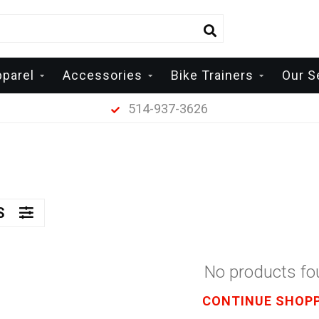
pparel
Accessories
Bike Trainers
Our S
514-937-3626
RS
No products f
CONTINUE SHOP