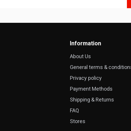
Information
About Us
General terms & condition
Privacy policy
Payment Methods
Shipping & Returns
FAQ
Stores