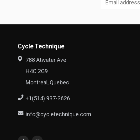
Cycle Technique
788 Atwater Ave
H4C 2G9
Montreal, Quebec
+1(514) 937-3626
info@cycletechnique.com