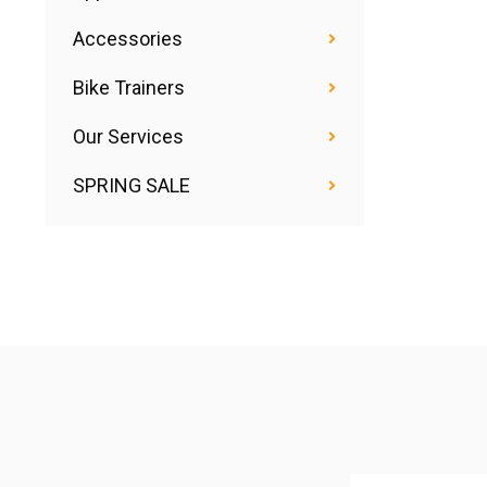
Accessories
Bike Trainers
Our Services
SPRING SALE