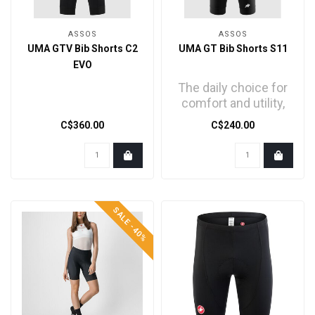
ASSOS
ASSOS
UMA GTV Bib Shorts C2
UMA GT Bib Shorts S11
EVO
The daily choice for
comfort and utility,
refined with a new
C$360.00
C$240.00
textile, trickledow..
SALE -40%