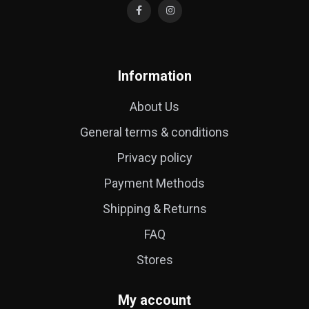
Information
About Us
General terms & conditions
Privacy policy
Payment Methods
Shipping & Returns
FAQ
Stores
My account