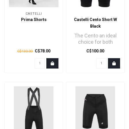
CASTELLI
Prima Shorts
Castelli Cento Short W
Black
The Cento an ideal
choice for both
performance and
C$78.00
C$100.00
C$130.00
enhanced safety...