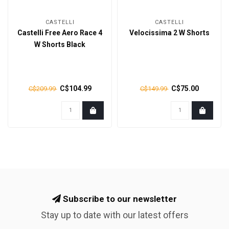
CASTELLI
CASTELLI
Castelli Free Aero Race 4
Velocissima 2 W Shorts
W Shorts Black
C$104.99
C$75.00
C$209.99
C$149.99
Subscribe to our newsletter
Stay up to date with our latest offers