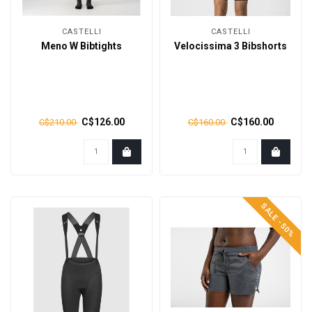
CASTELLI
CASTELLI
Meno W Bibtights
Velocissima 3 Bibshorts
C$126.00
C$160.00
C$210.00
C$160.00
SALE -50%