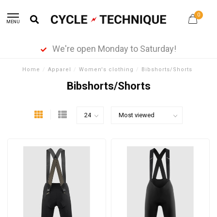
0
MENU
We're open Monday to Saturday!
Home
/
Apparel
/
Women's clothing
/
Bibshorts/Shorts
Bibshorts/Shorts