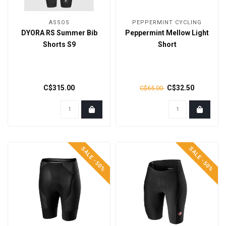
ASSOS
PEPPERMINT CYCLING
DYORA RS Summer Bib
Peppermint Mellow Light
Shorts S9
Short
C$315.00
C$32.50
C$65.00
SALE -50%
SALE -50%