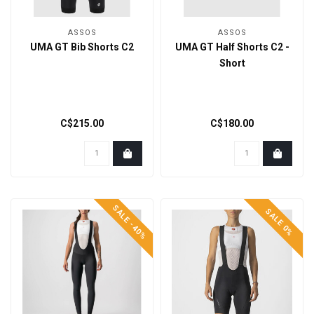
ASSOS
ASSOS
UMA GT Bib Shorts C2
UMA GT Half Shorts C2 -
Short
C$215.00
C$180.00
SALE -40%
SALE 0%