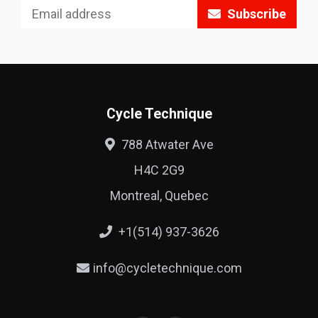
Subscribe
Cycle Technique
788 Atwater Ave
H4C 2G9
Montreal, Quebec
+1(514) 937-3626
info@cycletechnique.com