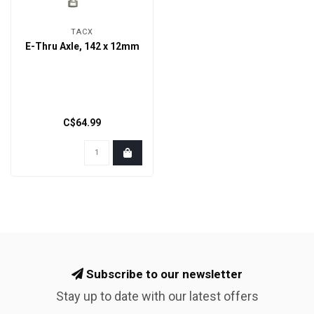
TACX
E-Thru Axle, 142 x 12mm
C$64.99
Subscribe to our newsletter
Stay up to date with our latest offers