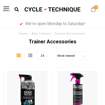
0
MENU
We're open Monday to Saturday!
Home
/
Bike Trainers
/
Trainer Accessories
Trainer Accessories