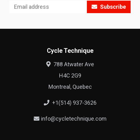
Subscribe
Cycle Technique
788 Atwater Ave
H4C 2G9
Montreal, Quebec
+1(514) 937-3626
info@cycletechnique.com