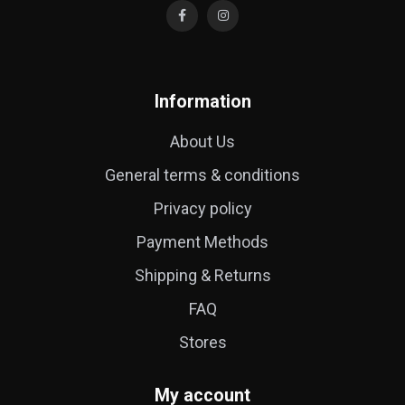
Information
About Us
General terms & conditions
Privacy policy
Payment Methods
Shipping & Returns
FAQ
Stores
My account