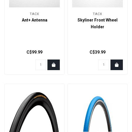
TACX
TACX
Ant+ Antenna
Skyliner Front Wheel
Holder
C$99.99
C$39.99