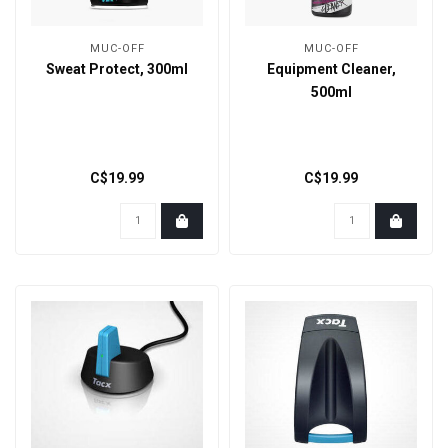
MUC-OFF
MUC-OFF
Sweat Protect, 300ml
Equipment Cleaner,
500ml
C$19.99
C$19.99