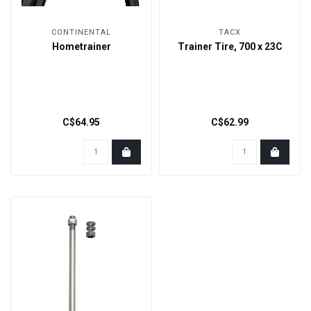
CONTINENTAL
TACX
Hometrainer
Trainer Tire, 700 x 23C
C$64.95
C$62.99