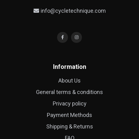
info@cycletechnique.com
Information
About Us
General terms & conditions
Privacy policy
Payment Methods
Shipping & Returns
FAQ