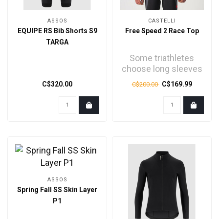
ASSOS
CASTELLI
EQUIPE RS Bib Shorts S9
Free Speed 2 Race Top
TARGA
Some triathletes
choose long sleeves
for the extra speed.
C$320.00
C$169.99
C$200.00
Some for the
comfort. ..
ASSOS
Spring Fall SS Skin Layer
P1