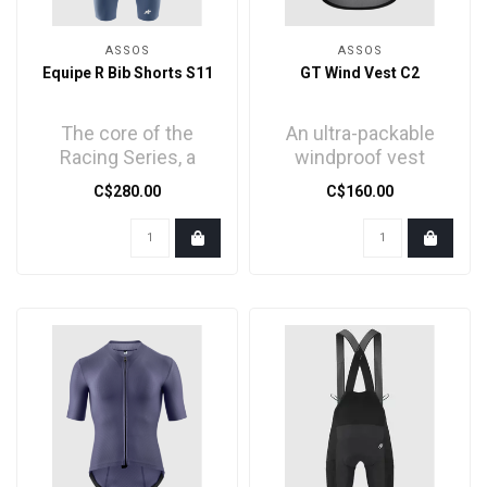
ASSOS
ASSOS
Equipe R Bib Shorts S11
GT Wind Vest C2
The core of the
An ultra-packable
Racing Series, a
windproof vest
streamlined racing
developed for
C$280.00
C$160.00
bib short with
moderate protection
trickledown t..
and minimal b..