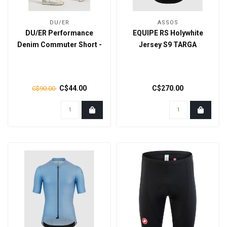
DU/ER
ASSOS
DU/ER Performance
EQUIPE RS Holywhite
Denim Commuter Short -
Jersey S9 TARGA
Galactic
C$44.00
C$270.00
C$90.00