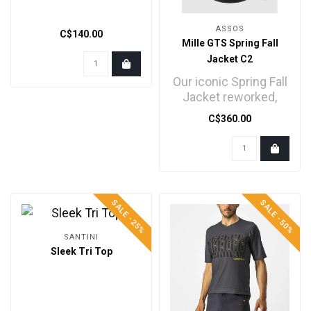
ASSOS
C$140.00
Mille GTS Spring Fall
Jacket C2
Our iconic Spring Fall
Jacket reworked,
blending new,
C$360.00
proprietary
membrane prote..
SALE -25%
SALE -50%
SANTINI
Sleek Tri Top