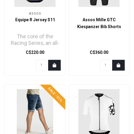
ASSOS
Equipe R Jersey S11
Assos Mille GTC
Kiespanzer Bib Shorts
The core of the
Racing Series, an all-
new jersey
C$220.00
C$360.00
engineered with
trickledown tec..
SALE -51%