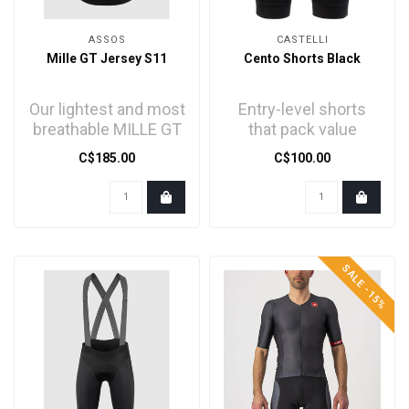
ASSOS
CASTELLI
Mille GT Jersey S11
Cento Shorts Black
Our lightest and most
Entry-level shorts
breathable MILLE GT
that pack value
jersey, is engineered
C$185.00
C$100.00
for long rides i..
SALE -15%