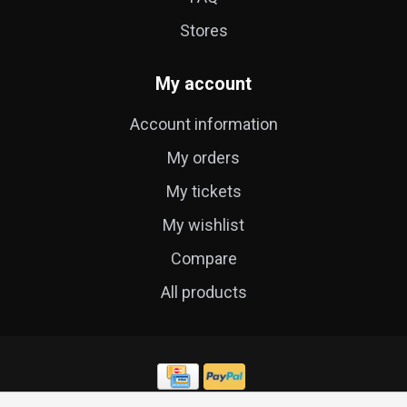
Stores
My account
Account information
My orders
My tickets
My wishlist
Compare
All products