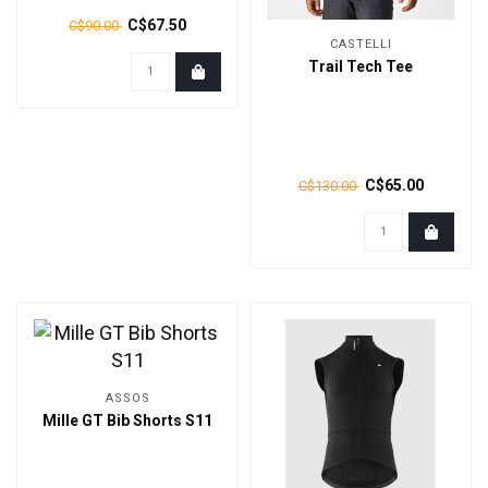
C$67.50
C$90.00
CASTELLI
Trail Tech Tee
C$65.00
C$130.00
ASSOS
Mille GT Bib Shorts S11