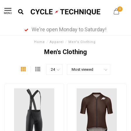
0
MENU
We're open Monday to Saturday!
Home
/
Apparel
/
Men's Clothing
Men's Clothing