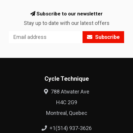
Subscribe to our newsletter
Stay up to date with our latest offers
Subscribe
Cycle Technique
788 Atwater Ave
H4C 2G9
Montreal, Quebec
+1(514) 937-3626