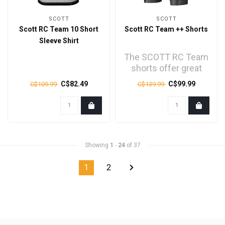
SCOTT
SCOTT
Scott RC Team 10 Short
Scott RC Team ++ Shorts
Sleeve Shirt
The SCOTT RC Team
shorts offer great
comfort coupled with
C$82.49
C$99.99
C$109.99
C$139.99
great protection..
Showing
1
-
24
of 37
1
2