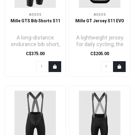
ASSOS
ASSOS
Mille GTS Bib Shorts S11
Mille GT Jersey S11 EVO
A long-distance
A lightweight jersey
endurance bib short,
for daily cycling, the
engineered to
core of our
C$375.00
C$205.00
balance
endurance comfort
aerodynamics,
series..
compres..