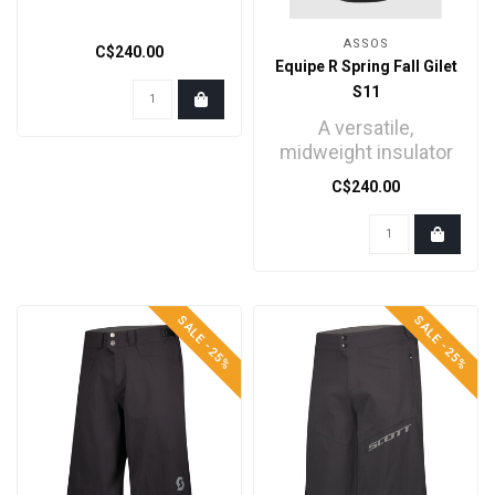
ASSOS
C$240.00
Equipe R Spring Fall Gilet
S11
A versatile,
midweight insulator
for racing or high-
C$240.00
intensity training in
dry, c..
SALE -25%
SALE -25%