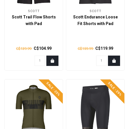
SCOTT
SCOTT
Scott Trail Flow Shorts
Scott Endurance Loose
with Pad
Fit Shorts with Pad
C$104.99
C$119.99
C$139.99
C$159.99
SALE -25%
SALE -29%