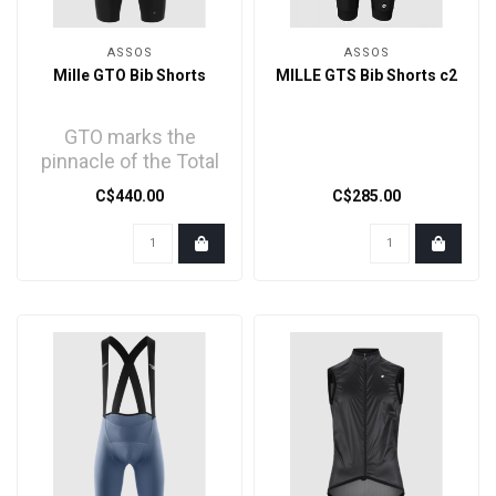
ASSOS
ASSOS
Mille GTO Bib Shorts
MILLE GTS Bib Shorts c2
GTO marks the
pinnacle of the Total
Comfort MILLE GT
C$440.00
C$285.00
line - spiritual
successor ..