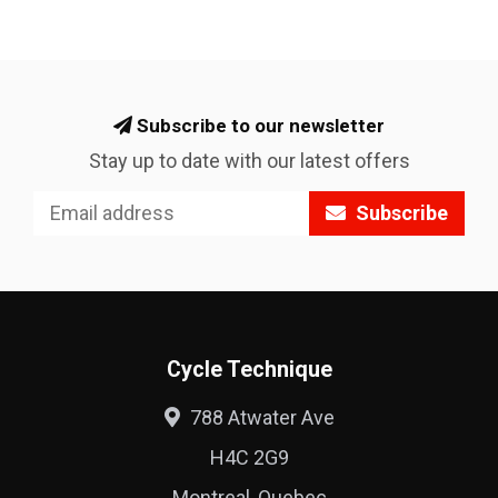
Subscribe to our newsletter
Stay up to date with our latest offers
Subscribe
Cycle Technique
788 Atwater Ave
H4C 2G9
Montreal, Quebec