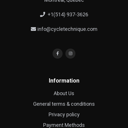
+1(514) 937-3626
info@cycletechnique.com
Information
About Us
General terms & conditions
Privacy policy
Payment Methods