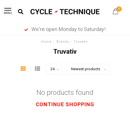
0
MENU
We're open Monday to Saturday!
Home
/
Brands
/
Truvativ
Truvativ
No products found
CONTINUE SHOPPING