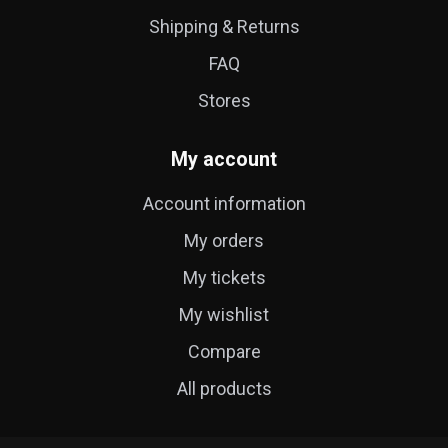
Shipping & Returns
FAQ
Stores
My account
Account information
My orders
My tickets
My wishlist
Compare
All products