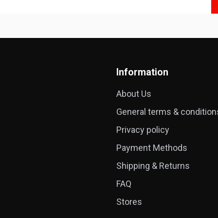
Information
About Us
General terms & condition
Privacy policy
Payment Methods
Shipping & Returns
FAQ
Stores