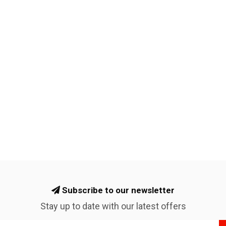
Subscribe to our newsletter
Stay up to date with our latest offers