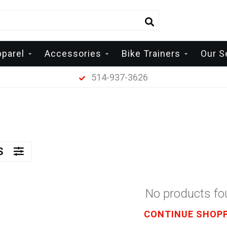
pparel
Accessories
Bike Trainers
Our S
514-937-3626
RS
No products f
CONTINUE SHOP