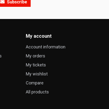
Subscribe
My account
Account information
s
My orders
My tickets
My wishlist
Compare
All products