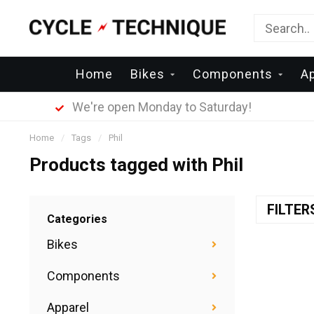
Home
Bikes
Components
A
We're open Monday to Saturday!
Home
/
Tags
/
Phil
Products tagged with Phil
FILTE
Categories
Bikes
Components
Apparel