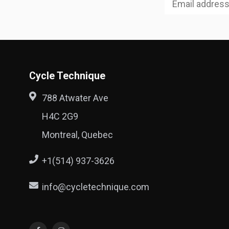
Cycle Technique
788 Atwater Ave
H4C 2G9
Montreal, Quebec
+1(514) 937-3626
info@cycletechnique.com