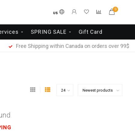
0
US
ervices
SPRING SALE
Gift Card
Free Shipping within Canada on orders over 99$
ound
PING