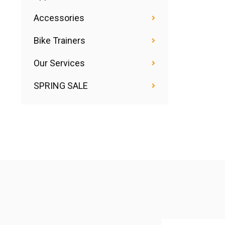
Accessories
Bike Trainers
Our Services
SPRING SALE