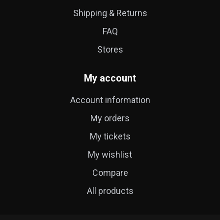
Shipping & Returns
FAQ
Stores
My account
Account information
My orders
My tickets
My wishlist
Compare
All products