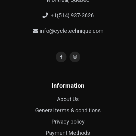
+1(514) 937-3626
info@cycletechnique.com
Information
About Us
General terms & conditions
Privacy policy
Payment Methods