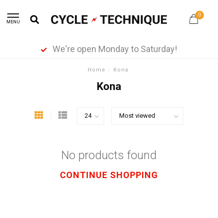
0
MENU
We're open Monday to Saturday!
Home
/
Kona
Kona
No products found
CONTINUE SHOPPING