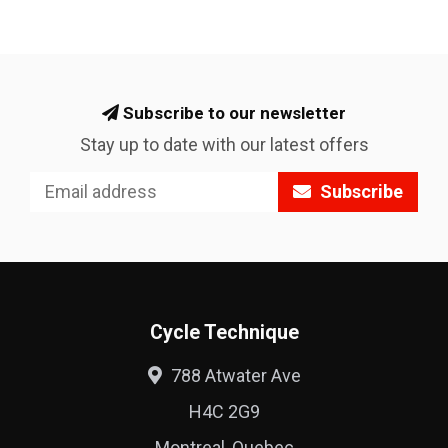
Subscribe to our newsletter
Stay up to date with our latest offers
Subscribe
Cycle Technique
788 Atwater Ave
H4C 2G9
Montreal, Quebec