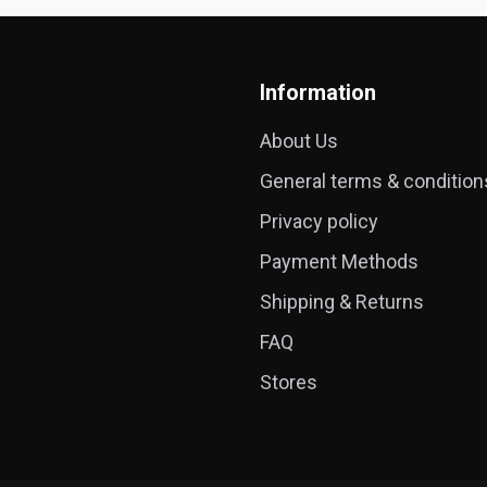
Information
About Us
General terms & condition
Privacy policy
Payment Methods
Shipping & Returns
FAQ
Stores