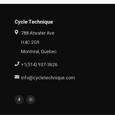
Cycle Technique
788 Atwater Ave
H4C 2G9
Montreal, Quebec
+1(514) 937-3626
info@cycletechnique.com