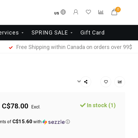
0
US
ervices
SPRING SALE
Gift Card
Free Shipping within Canada on orders over 99$
In stock (1)
C$78.00
Excl.
C$15.60
nts of
with
ⓘ