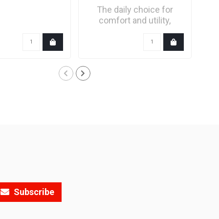
The daily choice for
comfort and utility,
refined with a new..
Subscribe