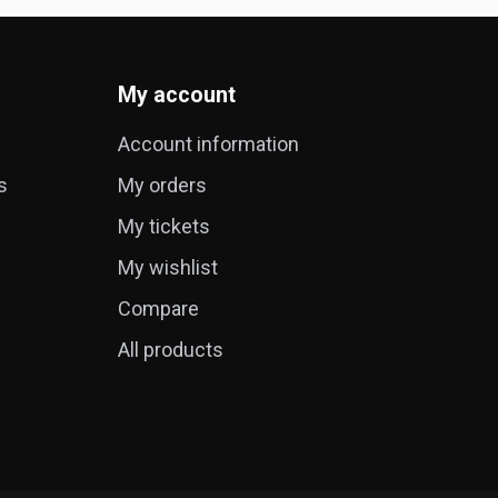
My account
Account information
s
My orders
My tickets
My wishlist
Compare
All products