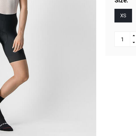
Size:
XS