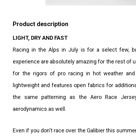
Product description
LIGHT, DRY AND FAST
Racing in the Alps in July is for a select few, 
experience are absolutely amazing for the rest of 
for the rigors of pro racing in hot weather and
lightweight and features open fabrics for additiona
the same patterning as the Aero Race Jers
aerodynamics as well.
Even if you don't race over the Galibier this summer,