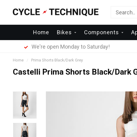
Home
Bikes
Components
A
We're open Monday to Saturday!
Home
/
Prima Shorts Black/Dark Grey
Castelli Prima Shorts Black/Dark 