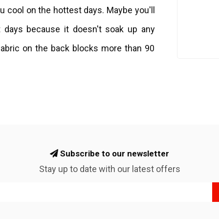
ou cool on the hottest days. Maybe you'll
t days because it doesn't soak up any
 fabric on the back blocks more than 90
Subscribe to our newsletter
Stay up to date with our latest offers