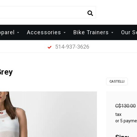
pparel
Accessories
Bike Trainers
Our S
514-937-3626
Grey
CASTELLI
C$130.00
tax
or 5 payme