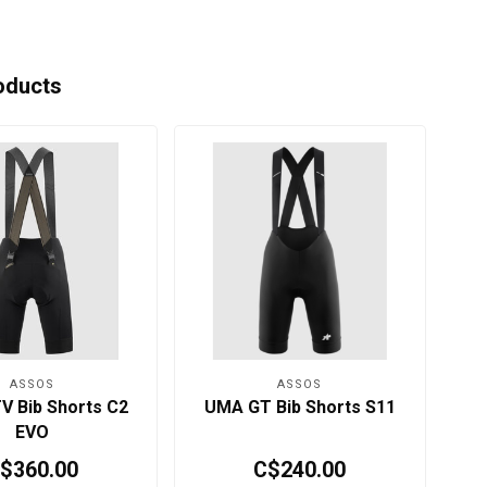
oducts
ASSOS
ASSOS
 Bib Shorts C2
UMA GT Bib Shorts S11
U
EVO
$360.00
C$240.00