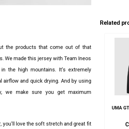
Related pr
but the products that come out of that
us. We made this jersey with Team Ineos
 in the high mountains. It's extremely
l airflow and quick drying. And by using
ey, we make sure you get maximum
UMA GTV
 you'll love the soft stretch and great fit
C