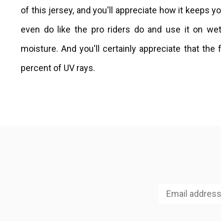
of this jersey, and you'll appreciate how it keeps y
even do like the pro riders do and use it on we
moisture. And you'll certainly appreciate that the
percent of UV rays.