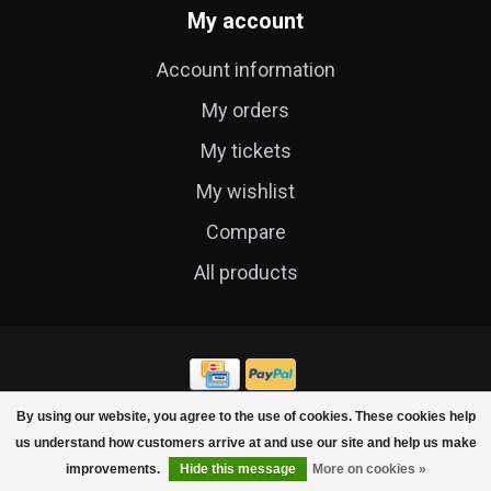
My account
Account information
My orders
My tickets
My wishlist
Compare
All products
By using our website, you agree to the use of cookies. These cookies help
© Copyright 2026 Cycle Technique
us understand how customers arrive at and use our site and help us make
improvements.
Hide this message
More on cookies »