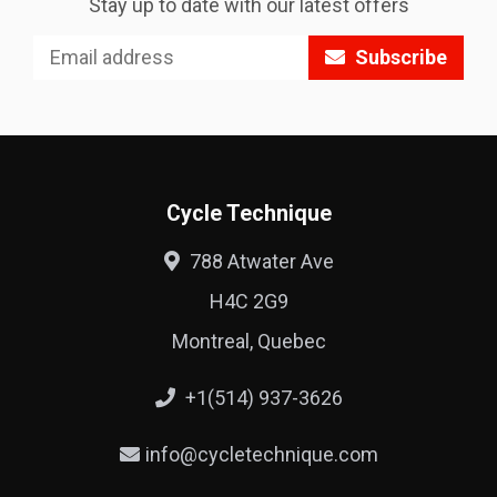
Stay up to date with our latest offers
Subscribe
Cycle Technique
788 Atwater Ave
H4C 2G9
Montreal, Quebec
+1(514) 937-3626
info@cycletechnique.com