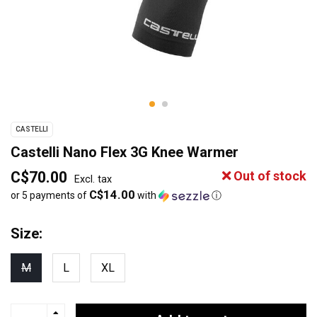
CASTELLI
Castelli Nano Flex 3G Knee Warmer
C$70.00
Out of stock
Excl. tax
C$14.00
or 5 payments of
with
ⓘ
Size:
M
L
XL