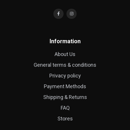
Information
About Us
General terms & conditions
Privacy policy
Payment Methods
Shipping & Returns
FAQ
Stores