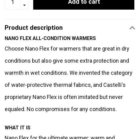
Add to cart
Product description
NANO FLEX ALL-CONDITION WARMERS
Choose Nano Flex for warmers that are great in dry
conditions but also give some extra protection and
warmth in wet conditions. We invented the category
of water-protective thermal fabrics, and Castelli's
proprietary Nano Flex is often imitated but never
equaled. No compromises for any conditions.
WHAT IT IS
Nano Flex for the ultimate warmer: warm and