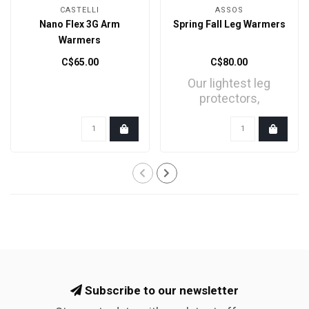
CASTELLI
ASSOS
Nano Flex 3G Arm
Spring Fall Leg Warmers
Warmers
C$65.00
C$80.00
Our lightest leg
protectors,
engineered to
provide both UV p..
Subscribe to our newsletter