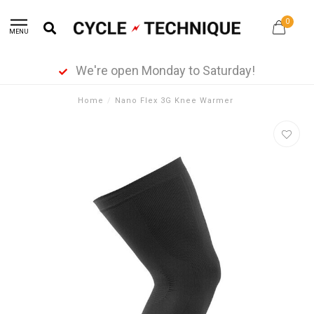
0
MENU
We're open Monday to Saturday!
Home
/
Nano Flex 3G Knee Warmer