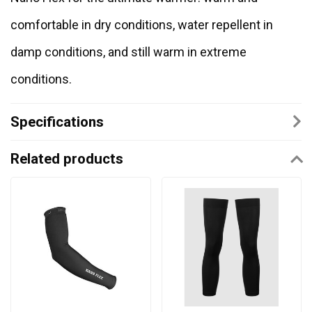
comfortable in dry conditions, water repellent in
damp conditions, and still warm in extreme
conditions.
Specifications
Related products