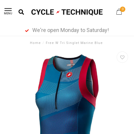
0
MENU
We're open Monday to Saturday!
Home
/
Free W Tri Singlet Marine Blue