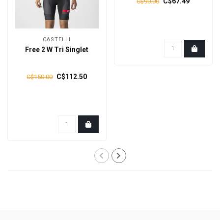
C$67.49
C$90.00
CASTELLI
Free 2 W Tri Singlet
C$112.50
C$150.00