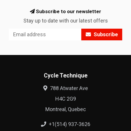
Subscribe to our newsletter
Stay up to date with our latest offers
Subscribe
Cycle Technique
788 Atwater Ave
H4C 2G9
Montreal, Quebec
+1(514) 937-3626