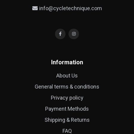
info@cycletechnique.com
Information
About Us
General terms & conditions
Privacy policy
Payment Methods
Shipping & Returns
FAQ