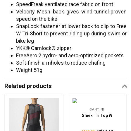
SpeedFreak ventilated race fabric on front
Velocity Mesh back gives wind-tunnel-proven
speed on the bike
SnapLock fastener at lower back to clip to Free
W Tri Short to prevent riding up during swim or
bike leg
YKK® Camlock® zipper
FreeAero 2 hydro- and aero-optimized pockets
Soft-finish armholes to reduce chafing
Weight:51g
Related products
SANTINI
Sleek Tri Top W