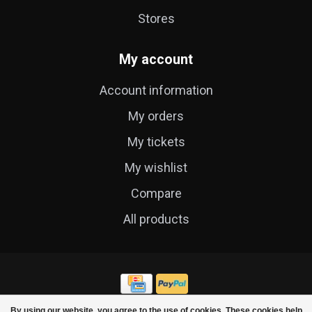
Stores
My account
Account information
My orders
My tickets
My wishlist
Compare
All products
By using our website, you agree to the use of cookies. These cookies help