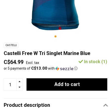
CASTELLI
Castelli Free W Tri Singlet Marine Blue
C$64.99
In stock (1)
Excl. tax
C$13.00
or 5 payments of
with
ⓘ
Add to cart
Product description