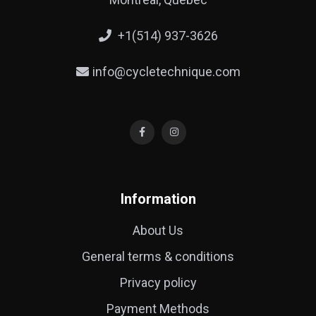
+1(514) 937-3626
info@cycletechnique.com
Information
About Us
General terms & conditions
Privacy policy
Payment Methods