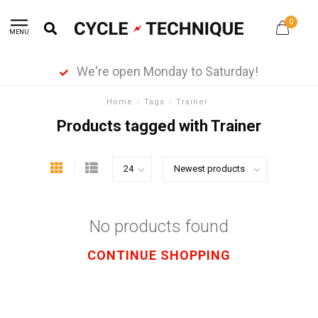
0
MENU
We're open Monday to Saturday!
Home
/
Tags
/
Trainer
Products tagged with Trainer
No products found
CONTINUE SHOPPING