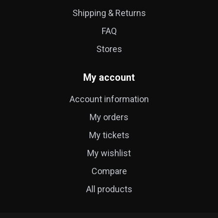
Shipping & Returns
FAQ
Stores
My account
Account information
My orders
My tickets
My wishlist
Compare
All products