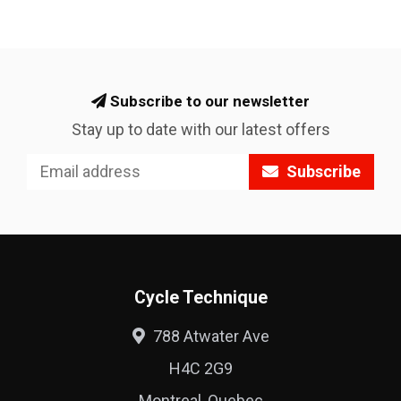
Subscribe to our newsletter
Stay up to date with our latest offers
Subscribe
Cycle Technique
788 Atwater Ave
H4C 2G9
Montreal, Quebec