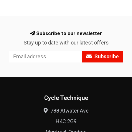
Subscribe to our newsletter
Stay up to date with our latest offers
Subscribe
Cycle Technique
788 Atwater Ave
H4C 2G9
Montreal, Quebec