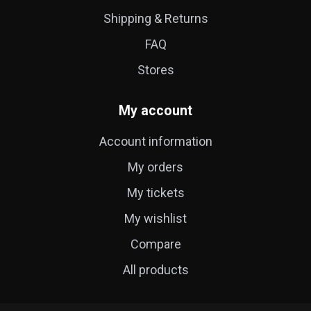
Shipping & Returns
FAQ
Stores
My account
Account information
My orders
My tickets
My wishlist
Compare
All products