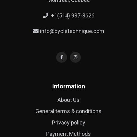
+1(514) 937-3626
info@cycletechnique.com
Information
About Us
General terms & conditions
Privacy policy
Payment Methods