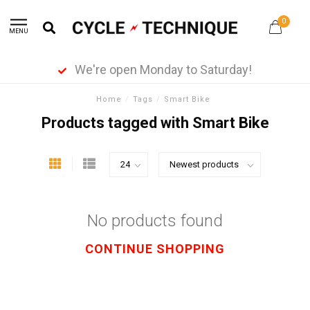
0
MENU
We're open Monday to Saturday!
Home
/
Tags
/
Smart Bike
Products tagged with Smart Bike
No products found
CONTINUE SHOPPING