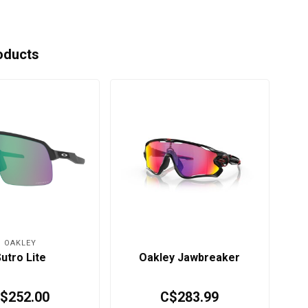
oducts
OAKLEY
utro Lite
Oakley Jawbreaker
$252.00
C$283.99