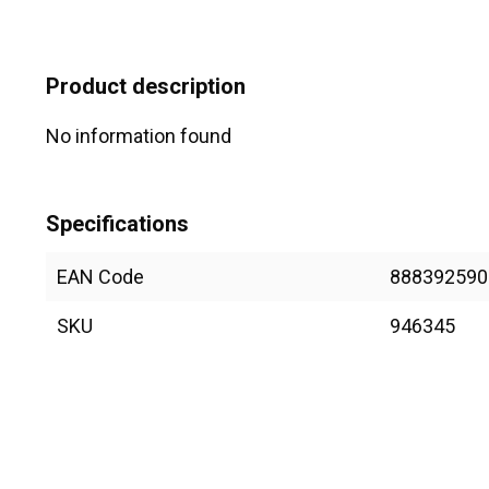
Product description
No information found
Specifications
EAN Code
888392590
SKU
946345