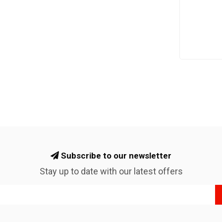
Subscribe to our newsletter
Stay up to date with our latest offers