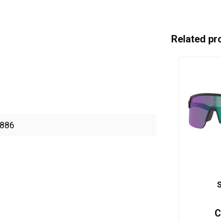
Related pr
886
S
C