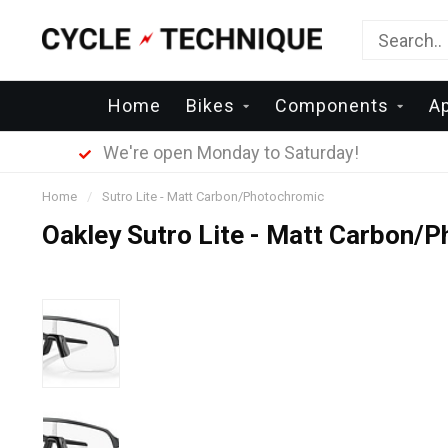
Home
Bikes
Components
A
We're open Monday to Saturday!
Home
/
Sutro Lite - Matt Carbon/Photochromic
Oakley Sutro Lite - Matt Carbon/