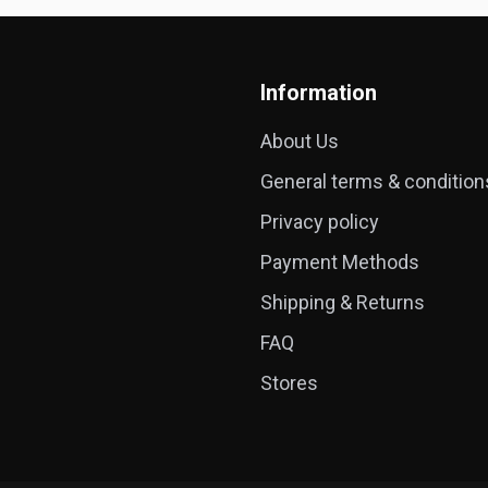
Information
About Us
General terms & condition
Privacy policy
Payment Methods
Shipping & Returns
FAQ
Stores