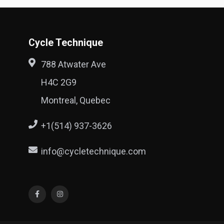
Cycle Technique
788 Atwater Ave
H4C 2G9
Montreal, Quebec
+1(514) 937-3626
info@cycletechnique.com