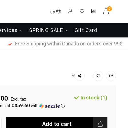
0
US
ervices
SPRING SALE
Gift Card
Free Shipping within Canada on orders over 99$
In stock (1)
.00
Excl. tax
C$59.60
nts of
with
ⓘ
Add to cart