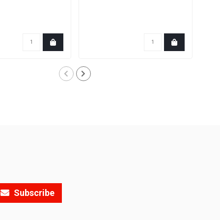
Subscribe