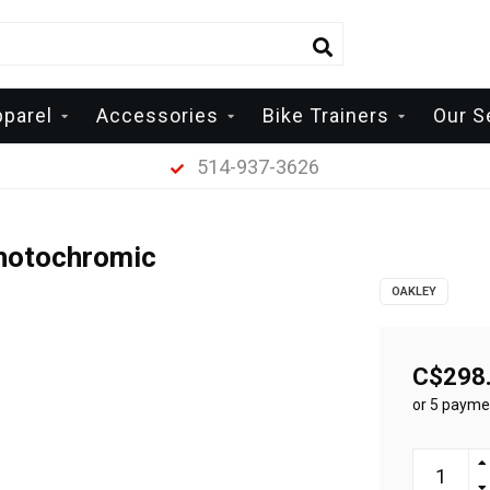
pparel
Accessories
Bike Trainers
Our S
514-937-3626
Photochromic
OAKLEY
C$298
or 5 payme