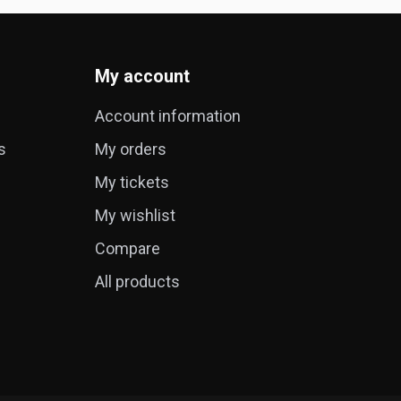
My account
Account information
s
My orders
My tickets
My wishlist
Compare
All products