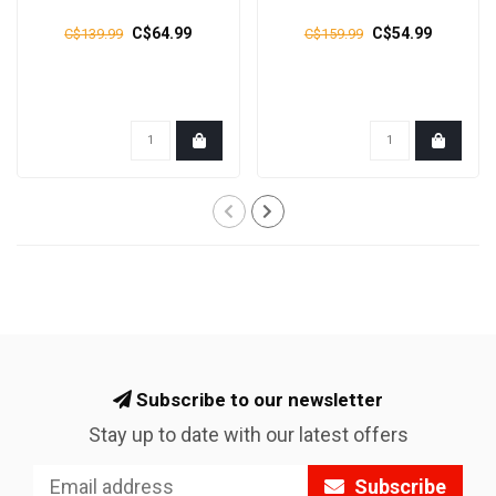
C$64.99
C$54.99
C$139.99
C$159.99
Subscribe to our newsletter
Stay up to date with our latest offers
Subscribe