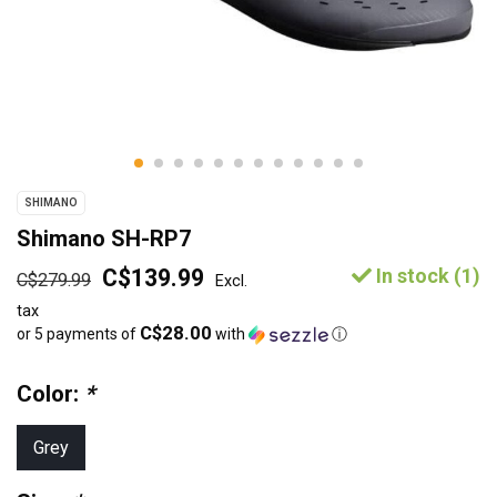
SHIMANO
Shimano SH-RP7
C$139.99
In stock (1)
C$279.99
Excl.
tax
C$28.00
or 5 payments of
with
ⓘ
Color:
*
Grey