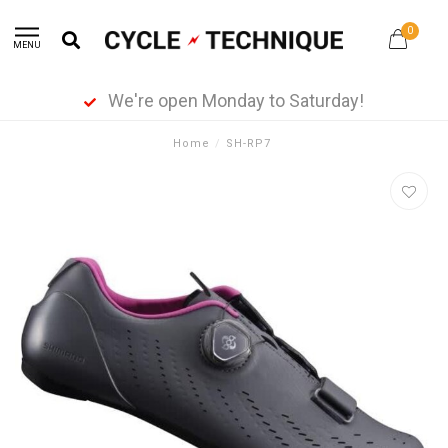
0
MENU
We're open Monday to Saturday!
Home
/
SH-RP7