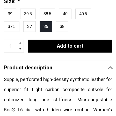
Size:
*
39
39.5
38.5
40
40.5
37.5
37
36
38
Add to cart
Product description
Supple, perforated high-density synthetic leather for
superior fit. Light carbon composite outsole for
optimized long ride stiffness. Micro-adjustable
Boa® L6 dial with hidden wire routing. Women’s