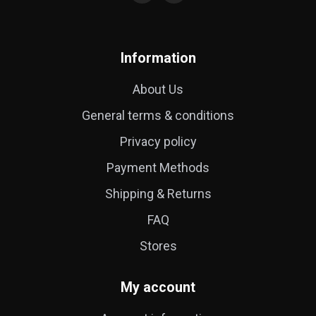
Information
About Us
General terms & conditions
Privacy policy
Payment Methods
Shipping & Returns
FAQ
Stores
My account