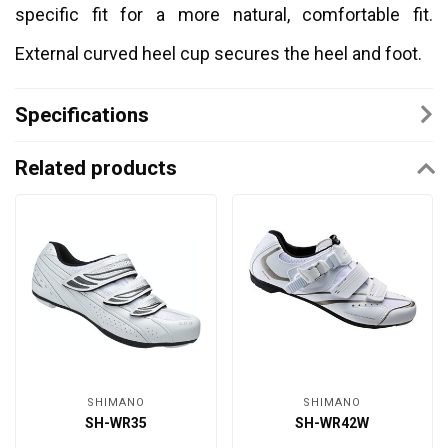
specific fit for a more natural, comfortable fit.
External curved heel cup secures the heel and foot.
Specifications
Related products
SHIMANO
SHIMANO
SH-WR35
SH-WR42W