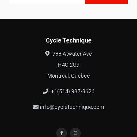
Cycle Technique
788 Atwater Ave
H4C 2G9
Montreal, Quebec
+1(514) 937-3626
info@cycletechnique.com