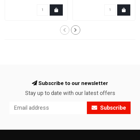
for the extra speed.
So..
Subscribe to our newsletter
Stay up to date with our latest offers
Subscribe