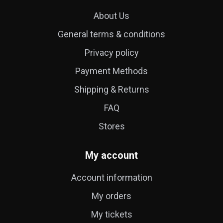
About Us
General terms & conditions
Privacy policy
Payment Methods
Shipping & Returns
FAQ
Stores
My account
Account information
My orders
My tickets