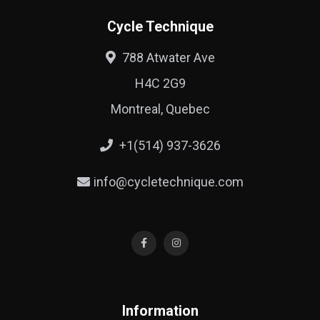
Cycle Technique
788 Atwater Ave
H4C 2G9
Montreal, Quebec
+1(514) 937-3626
info@cycletechnique.com
Information