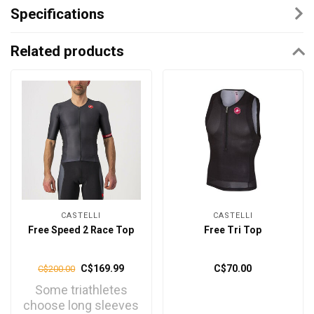
Specifications
Related products
CASTELLI
CASTELLI
Free Speed 2 Race Top
Free Tri Top
C$169.99
C$70.00
C$200.00
Some triathletes
choose long sleeves