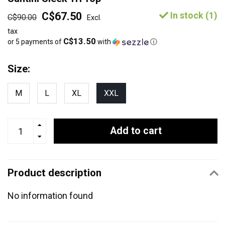
C$67.50
In stock (1)
C$90.00
Excl.
tax
C$13.50
or 5 payments of
with
ⓘ
Size:
M
L
XL
XXL
Add to cart
Product description
No information found