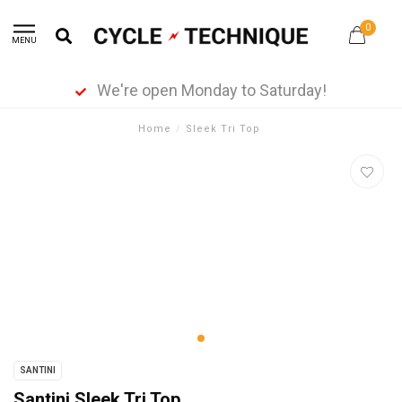
0
MENU
We're open Monday to Saturday!
Home
/
Sleek Tri Top
SANTINI
Santini Sleek Tri Top