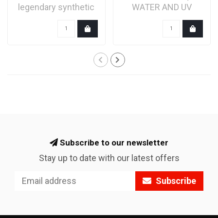
legendary synthetic
WATER AND UV
bicycle grease is
RAYS
formulat..
Subscribe to our newsletter
Stay up to date with our latest offers
Subscribe