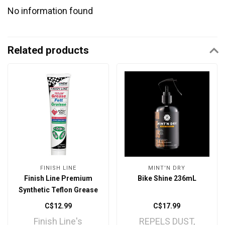
No information found
Related products
FINISH LINE
MINT'N DRY
Finish Line Premium
Bike Shine 236mL
Synthetic Teflon Grease
3.5oz
C$12.99
C$17.99
Finish Line's
REPELS DUST,