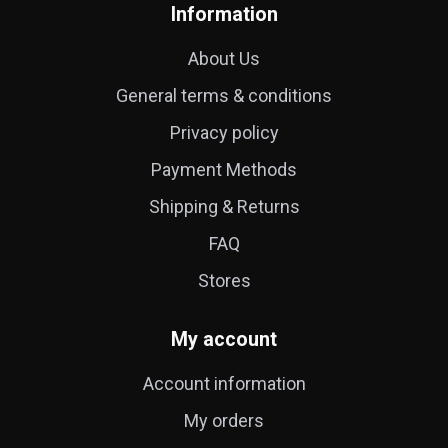
Information
About Us
General terms & conditions
Privacy policy
Payment Methods
Shipping & Returns
FAQ
Stores
My account
Account information
My orders