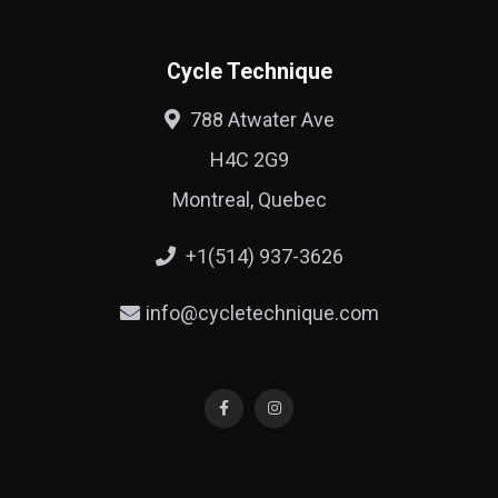
Cycle Technique
788 Atwater Ave
H4C 2G9
Montreal, Quebec
+1(514) 937-3626
info@cycletechnique.com