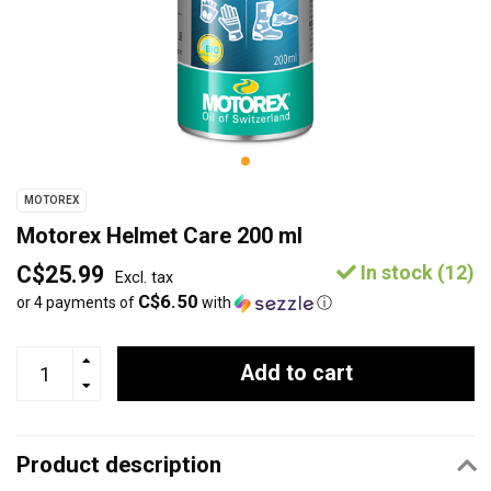
MOTOREX
Motorex Helmet Care 200 ml
C$25.99
In stock (12)
Excl. tax
C$6.50
or 4 payments of
with
ⓘ
Add to cart
Product description