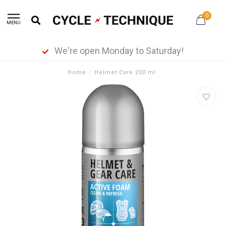
0
MENU
We're open Monday to Saturday!
Home
/
Helmet Care 200 ml