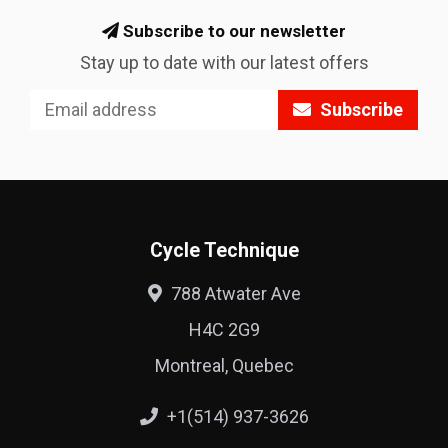
Subscribe to our newsletter
Stay up to date with our latest offers
Subscribe
Cycle Technique
788 Atwater Ave
H4C 2G9
Montreal, Quebec
+1(514) 937-3626