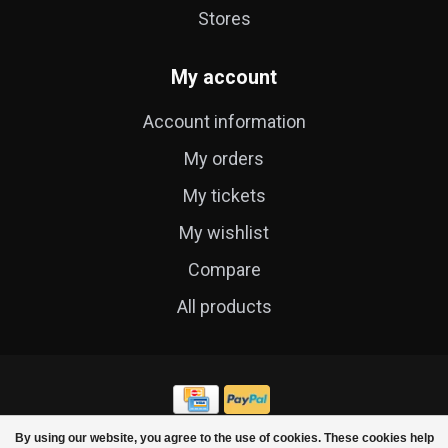
Stores
My account
Account information
My orders
My tickets
My wishlist
Compare
All products
By using our website, you agree to the use of cookies. These cookies help
© Copyright 2026 Cycle Technique