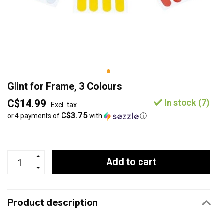
Glint for Frame, 3 Colours
C$14.99
In stock (7)
Excl. tax
C$3.75
or 4 payments of
with
ⓘ
Add to cart
Product description