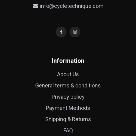
info@cycletechnique.com
Information
About Us
General terms & conditions
Privacy policy
Payment Methods
Shipping & Returns
FAQ