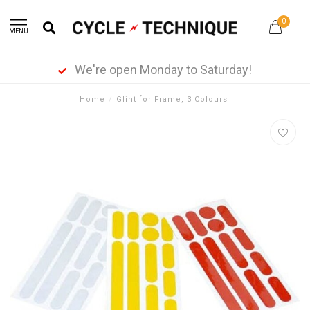
0
MENU
We're open Monday to Saturday!
Home
/
Glint for Frame, 3 Colours