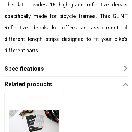
This kit provides 18 high-grade reflective decals
specifically made for bicycle frames. This GLINT
Reflective decals kit offers an assortment of
different length strips designed to fit your bike’s
different parts.
Specifications
Related products