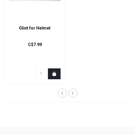
Glint for Helmet
C$7.99