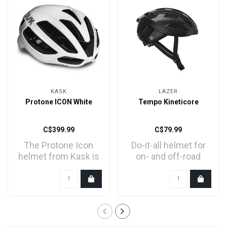
KASK
LAZER
Protone ICON White
Tempo Kineticore
C$399.99
C$79.99
The Protone Icon
Do-it-all helmet for
helmet from Kask is
on- and off-road
the evolution of the
adventures
Pr..