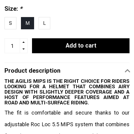
Size:
*
S
M
L
Add to cart
Product description
THE AGILIS MIPS IS THE RIGHT CHOICE FOR RIDERS
LOOKING FOR A HELMET THAT COMBINES AIRY
DESIGN WITH SLIGHTLY DEEPER COVERAGE AND A
HOST OF PERFORMANCE FEATURES AIMED AT
ROAD AND MULTI-SURFACE RIDING.
The fit is comfortable and secure thanks to our
adjustable Roc Loc 5.5 MIPS system that combines