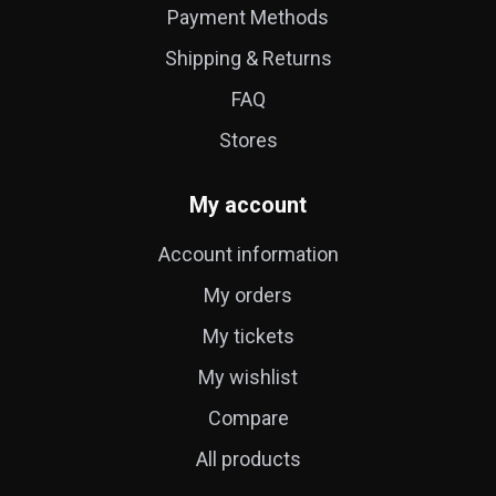
Payment Methods
Shipping & Returns
FAQ
Stores
My account
Account information
My orders
My tickets
My wishlist
Compare
All products