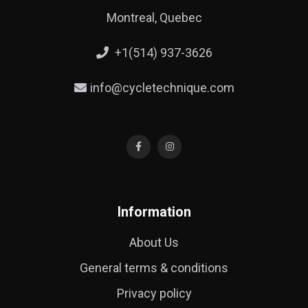
Montreal, Quebec
+1(514) 937-3626
info@cycletechnique.com
Information
About Us
General terms & conditions
Privacy policy