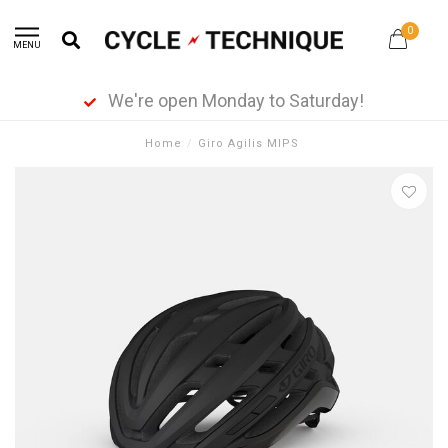
0
MENU
We're open Monday to Saturday!
Home
/
Giro Agilis MIPS