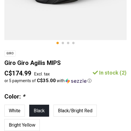
GIRO
Giro Giro Agilis MIPS
C$174.99
In stock (2)
Excl. tax
C$35.00
or 5 payments of
with
ⓘ
Color:
*
White
Black
Black/Bright Red
Bright Yellow