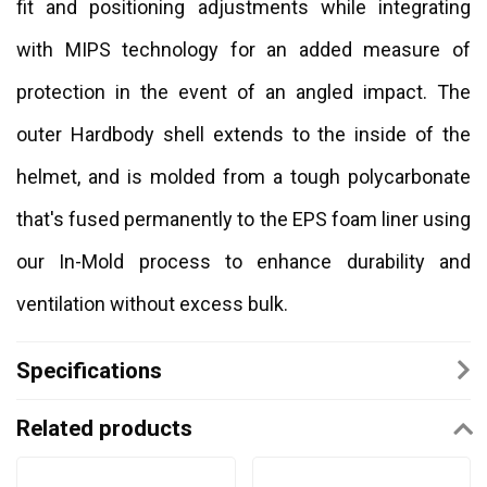
fit and positioning adjustments while integrating
with MIPS technology for an added measure of
protection in the event of an angled impact. The
outer Hardbody shell extends to the inside of the
helmet, and is molded from a tough polycarbonate
that's fused permanently to the EPS foam liner using
our In-Mold process to enhance durability and
ventilation without excess bulk.
Specifications
Related products