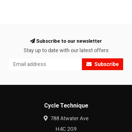
Subscribe to our newsletter
Stay up to date with our latest offers
Subscribe
Cycle Technique
788 Atwater Ave
H4C 2G9