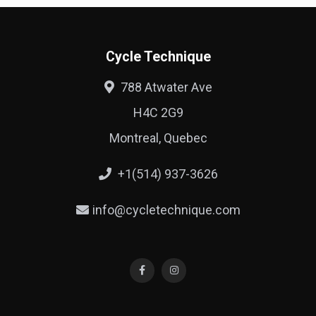
Cycle Technique
788 Atwater Ave
H4C 2G9
Montreal, Quebec
+1(514) 937-3626
info@cycletechnique.com