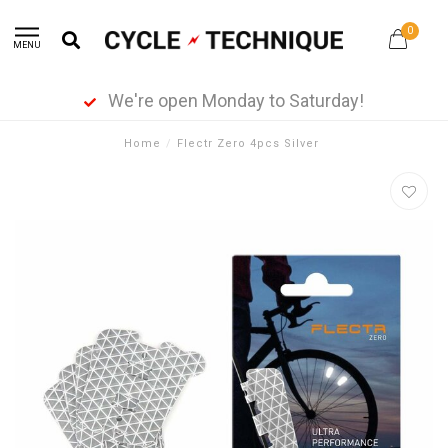
0
MENU
We're open Monday to Saturday!
Home
/
Flectr Zero 4pcs Silver