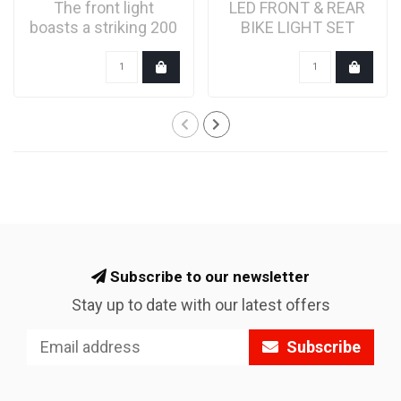
The front light
LED FRONT & REAR
boasts a striking 200
BIKE LIGHT SET
lumen flash and a
WITH RADAR
stea..
ALERTS
Subscribe to our newsletter
Stay up to date with our latest offers
Subscribe