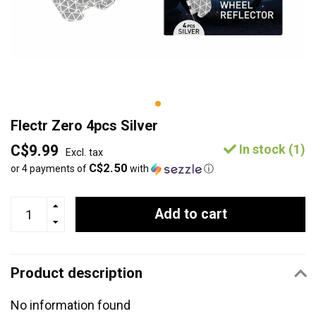
Flectr Zero 4pcs Silver
C$9.99
In stock (1)
Excl. tax
C$2.50
or 4 payments of
with
ⓘ
Add to cart
Product description
No information found