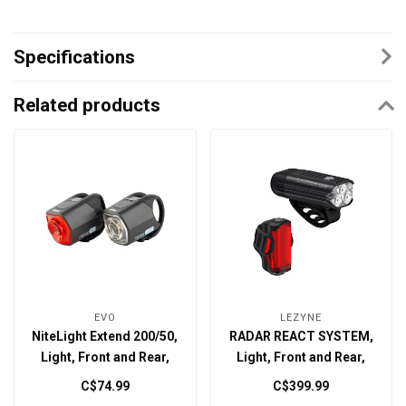
Specifications
Related products
EVO
LEZYNE
NiteLight Extend 200/50,
RADAR REACT SYSTEM,
Light, Front and Rear,
Light, Front and Rear,
Black, Set
Black
C$74.99
C$399.99