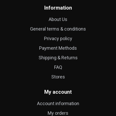
Information
About Us
General terms & conditions
Privacy policy
Payment Methods
Shipping & Returns
FAQ
Stores
My account
Account information
My orders