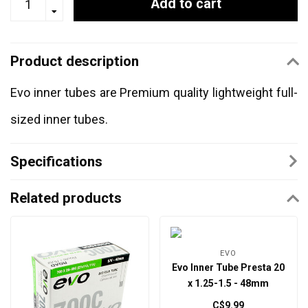
Add to cart
Product description
Evo inner tubes are Premium quality lightweight full-
sized inner tubes.
Specifications
Related products
EVO
Evo Inner Tube Presta 20
x 1.25-1.5 - 48mm
C$9.99