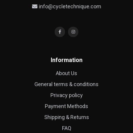
info@cycletechnique.com
Information
About Us
General terms & conditions
Privacy policy
Payment Methods
Shipping & Returns
FAQ