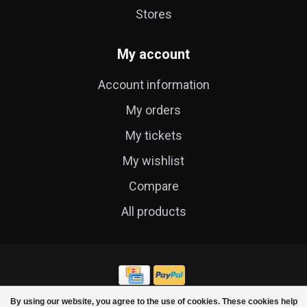
Stores
My account
Account information
My orders
My tickets
My wishlist
Compare
All products
By using our website, you agree to the use of cookies. These cookies help