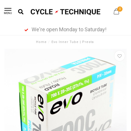
0
MENU
We're open Monday to Saturday!
Home
/
Evo Inner Tube | Presta