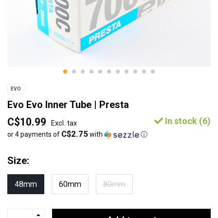
EVO
Evo Evo Inner Tube | Presta
C$10.99
In stock (6)
Excl. tax
C$2.75
or 4 payments of
with
ⓘ
Size:
48mm
60mm
80mm