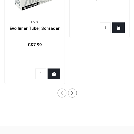
EVO
Evo Inner Tube | Schrader
C$7.99