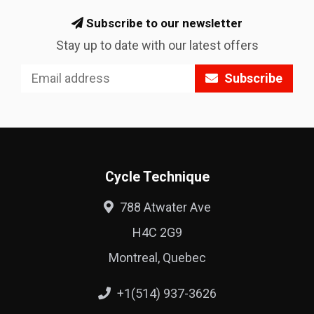
Subscribe to our newsletter
Stay up to date with our latest offers
Subscribe
Cycle Technique
788 Atwater Ave
H4C 2G9
Montreal, Quebec
+1(514) 937-3626