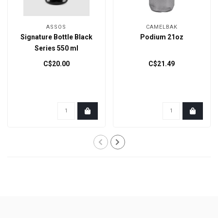
ASSOS
CAMELBAK
Signature Bottle Black
Podium 21oz
Series 550 ml
C$20.00
C$21.49