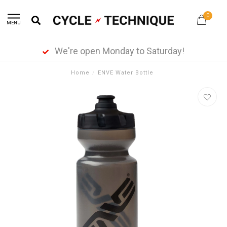
0
MENU
We're open Monday to Saturday!
Home
/
ENVE Water Bottle