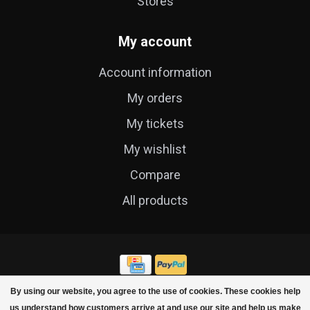
Stores
My account
Account information
My orders
My tickets
My wishlist
Compare
All products
By using our website, you agree to the use of cookies. These cookies help
© Copyright 2026 Cycle Technique
us understand how customers arrive at and use our site and help us make