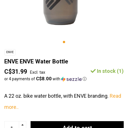
ENVE
ENVE ENVE Water Bottle
C$31.99
In stock (1)
Excl. tax
C$8.00
or 4 payments of
with
ⓘ
A 22 oz. bike water bottle, with ENVE branding.
Read
more..