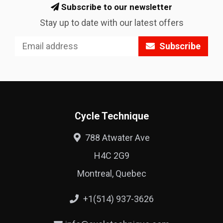
Subscribe to our newsletter
Stay up to date with our latest offers
Subscribe
Cycle Technique
788 Atwater Ave
H4C 2G9
Montreal, Quebec
+1(514) 937-3626