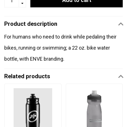
Add to cart
Product description
For humans who need to drink while pedaling their
bikes, running or swimming; a 22 oz. bike water
bottle, with ENVE branding.
Related products