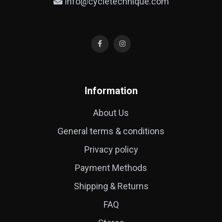
info@cycletechnique.com
Information
About Us
General terms & conditions
Privacy policy
Payment Methods
Shipping & Returns
FAQ