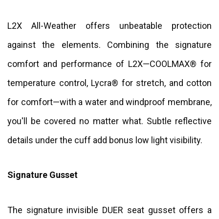
L2X All-Weather offers unbeatable protection
against the elements. Combining the signature
comfort and performance of L2X—COOLMAX® for
temperature control, Lycra® for stretch, and cotton
for comfort—with a water and windproof membrane,
you'll be covered no matter what. Subtle reflective
details under the cuff add bonus low light visibility.
Signature Gusset
The signature invisible DUER seat gusset offers a