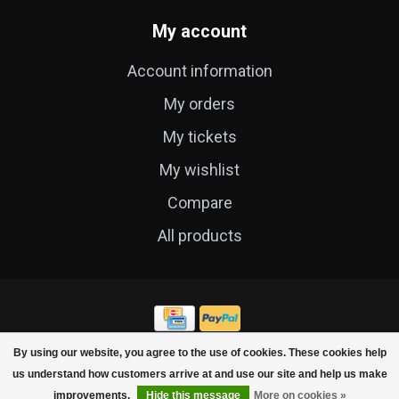
My account
Account information
My orders
My tickets
My wishlist
Compare
All products
By using our website, you agree to the use of cookies. These cookies help
© Copyright 2026 Cycle Technique
us understand how customers arrive at and use our site and help us make
improvements.
Hide this message
More on cookies »