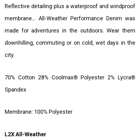
Reflective detailing plus a waterproof and windproof
membrane... All-Weather Performance Denim was
made for adventures in the outdoors. Wear them
downhilling, commuting or on cold, wet days in the
city.
70% Cotton 28% Coolmax® Polyester 2% Lycra®
Spandex
Membrane: 100% Polyester
L2X All-Weather