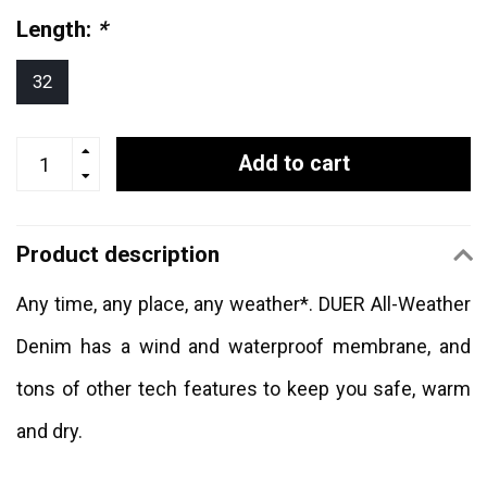
Length:
*
32
Add to cart
Product description
Any time, any place, any weather*. DUER All-Weather
Denim has a wind and waterproof membrane, and
tons of other tech features to keep you safe, warm
and dry.