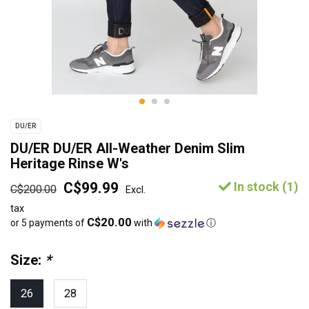
DU/ER
DU/ER DU/ER All-Weather Denim Slim
Heritage Rinse W's
C$99.99
In stock (1)
C$200.00
Excl.
tax
C$20.00
or 5 payments of
with
ⓘ
Size:
*
26
28