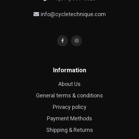
info@cycletechnique.com
Information
About Us
General terms & conditions
Privacy policy
Payment Methods
Shipping & Returns