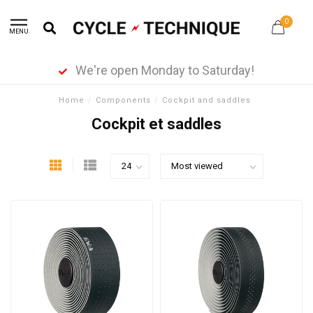
0
MENU
We're open Monday to Saturday!
Home
/
Components
/
Cockpit and saddles
Cockpit et saddles