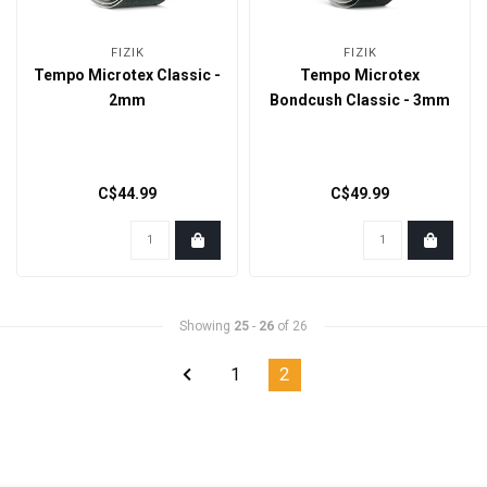
FIZIK
FIZIK
Tempo Microtex Classic -
Tempo Microtex
2mm
Bondcush Classic - 3mm
C$44.99
C$49.99
Showing
25
-
26
of 26
1
2