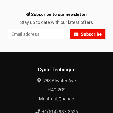
Subscribe to our newsletter
Stay up to date with our latest offers
Subscribe
Cycle Technique
788 Atwater Ave
H4C 2G9
Montreal, Quebec
+1(514) 937-3626