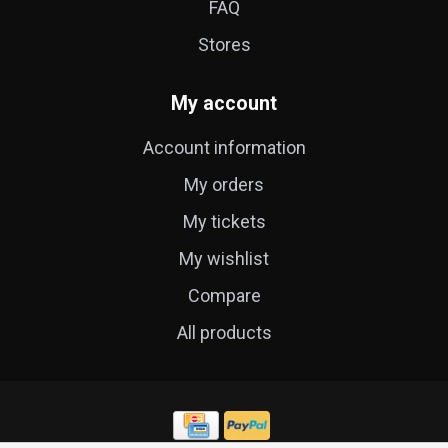
FAQ
Stores
My account
Account information
My orders
My tickets
My wishlist
Compare
All products