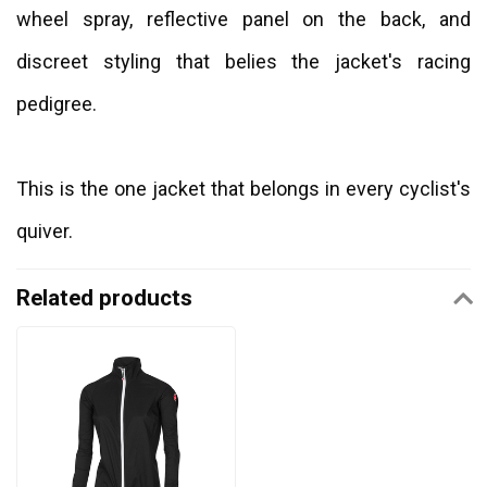
wheel spray, reflective panel on the back, and
discreet styling that belies the jacket's racing
pedigree.
This is the one jacket that belongs in every cyclist's
quiver.
Related products