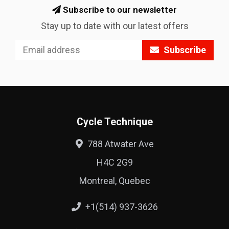
Subscribe to our newsletter
Stay up to date with our latest offers
Subscribe
Cycle Technique
788 Atwater Ave
H4C 2G9
Montreal, Quebec
+1(514) 937-3626