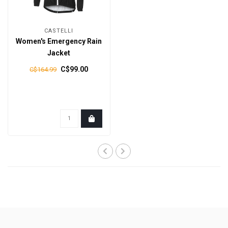
CASTELLI
Women's Emergency Rain
Jacket
C$99.00
C$164.99