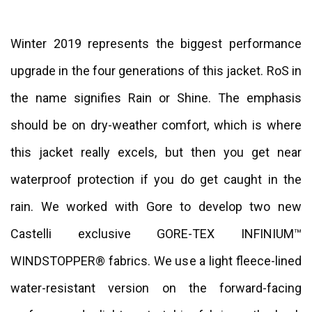
Winter 2019 represents the biggest performance
upgrade in the four generations of this jacket. RoS in
the name signifies Rain or Shine. The emphasis
should be on dry-weather comfort, which is where
this jacket really excels, but then you get near
waterproof protection if you do get caught in the
rain. We worked with Gore to develop two new
Castelli exclusive GORE-TEX INFINIUM™
WINDSTOPPER® fabrics. We use a light fleece-lined
water-resistant version on the forward-facing