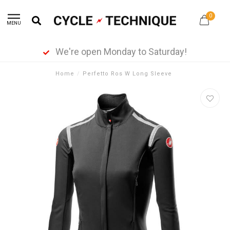
0
MENU
We're open Monday to Saturday!
Home
/
Perfetto Ros W Long Sleeve