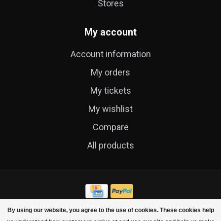
Stores
My account
Account information
My orders
My tickets
My wishlist
Compare
All products
By using our website, you agree to the use of cookies. These cookies help
© Copyright 2026 Cycle Technique