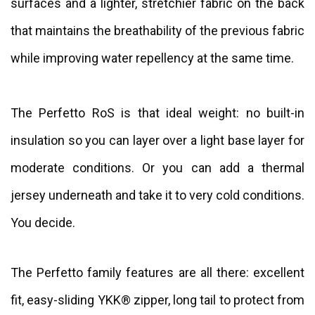
surfaces and a lighter, stretchier fabric on the back
that maintains the breathability of the previous fabric
while improving water repellency at the same time.
The Perfetto RoS is that ideal weight: no built-in
insulation so you can layer over a light base layer for
moderate conditions. Or you can add a thermal
jersey underneath and take it to very cold conditions.
You decide.
The Perfetto family features are all there: excellent
fit, easy-sliding YKK® zipper, long tail to protect from