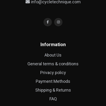
info@cycletechnique.com
Information
About Us
General terms & conditions
Privacy policy
Payment Methods
Shipping & Returns
FAQ