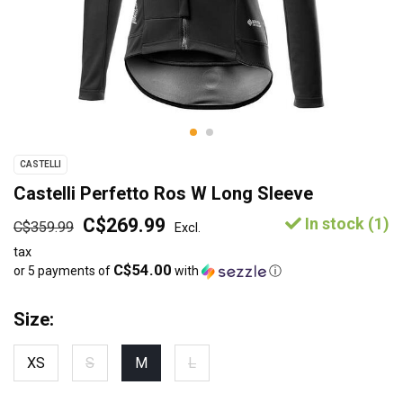
CASTELLI
Castelli Perfetto Ros W Long Sleeve
C$269.99
In stock (1)
C$359.99
Excl.
tax
C$54.00
or 5 payments of
with
ⓘ
Size:
XS
S
M
L