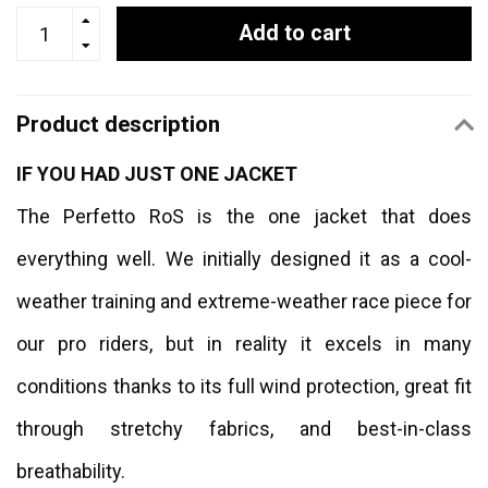
Add to cart
Product description
IF YOU HAD JUST ONE JACKET
The Perfetto RoS is the one jacket that does
everything well. We initially designed it as a cool-
weather training and extreme-weather race piece for
our pro riders, but in reality it excels in many
conditions thanks to its full wind protection, great fit
through stretchy fabrics, and best-in-class
breathability.