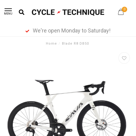
0
MENU
We're open Monday to Saturday!
Home
/
Blade R8 DB50