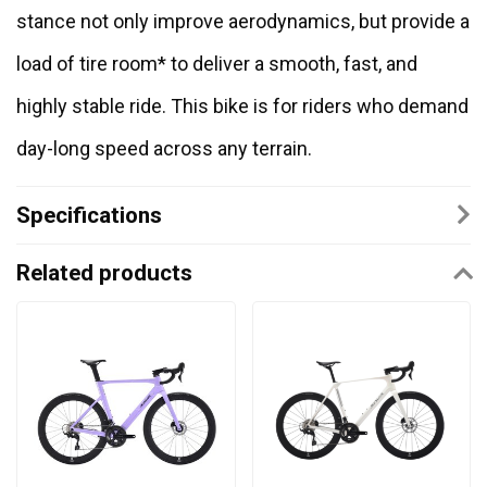
stance not only improve aerodynamics, but provide a
load of tire room* to deliver a smooth, fast, and
highly stable ride. This bike is for riders who demand
day-long speed across any terrain.
Specifications
Related products