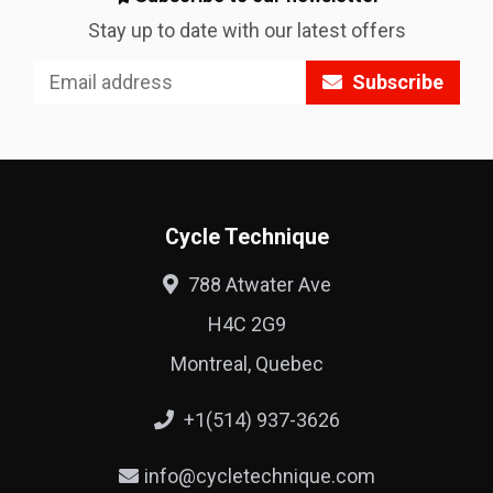
Stay up to date with our latest offers
Subscribe
Cycle Technique
788 Atwater Ave
H4C 2G9
Montreal, Quebec
+1(514) 937-3626
info@cycletechnique.com