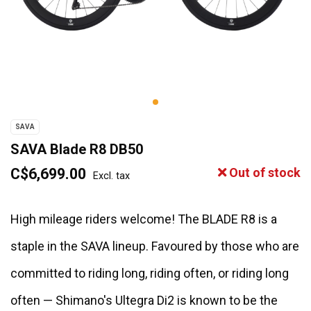
SAVA
SAVA Blade R8 DB50
C$6,699.00
Out of stock
Excl. tax
High mileage riders welcome! The BLADE R8 is a
staple in the SAVA lineup. Favoured by those who are
committed to riding long, riding often, or riding long
often — Shimano's Ultegra Di2 is known to be the