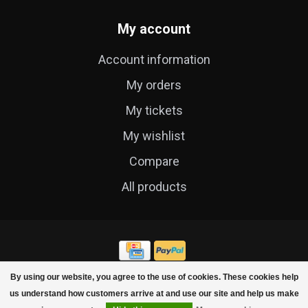
My account
Account information
My orders
My tickets
My wishlist
Compare
All products
By using our website, you agree to the use of cookies. These cookies help
© Copyright 2026 Cycle Technique
us understand how customers arrive at and use our site and help us make