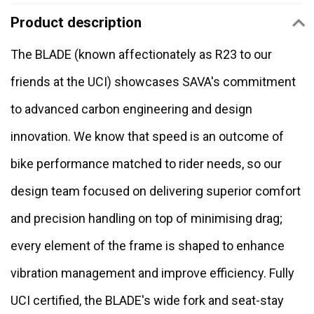
Product description
The BLADE (known affectionately as R23 to our
friends at the UCI) showcases SAVA's commitment
to advanced carbon engineering and design
innovation. We know that speed is an outcome of
bike performance matched to rider needs, so our
design team focused on delivering superior comfort
and precision handling on top of minimising drag;
every element of the frame is shaped to enhance
vibration management and improve efficiency. Fully
UCI certified, the BLADE's wide fork and seat-stay