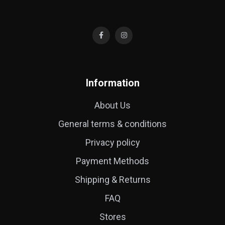
Information
About Us
General terms & conditions
Privacy policy
Payment Methods
Shipping & Returns
FAQ
Stores