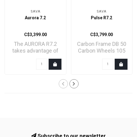
SAVA
SAVA
Aurora 7.2
Pulse R7.2
C$3,399.00
C$3,799.00
The AURORA R7.2
Carbon Frame DB 50
takes advantage of
Carbon Wheels 105
Shimano's 12-speed
Mechanical groupset
105 R7..
Subscribe to our newsletter