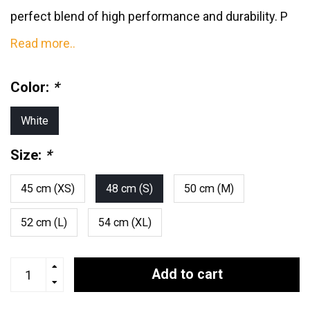
perfect blend of high performance and durability. P
Read more..
Color:
*
White
Size:
*
45 cm (XS)
48 cm (S)
50 cm (M)
52 cm (L)
54 cm (XL)
Add to cart