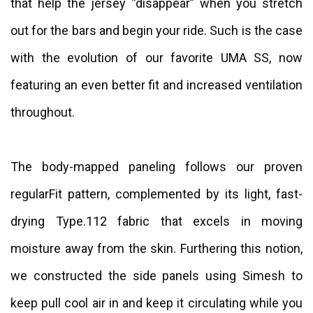
that help the jersey “disappear” when you stretch
out for the bars and begin your ride. Such is the case
with the evolution of our favorite UMA SS, now
featuring an even better fit and increased ventilation
throughout.
The body-mapped paneling follows our proven
regularFit pattern, complemented by its light, fast-
drying Type.112 fabric that excels in moving
moisture away from the skin. Furthering this notion,
we constructed the side panels using Simesh to
keep pull cool air in and keep it circulating while you