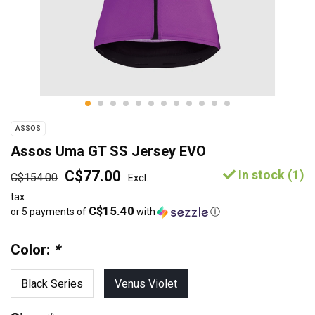
ASSOS
Assos Uma GT SS Jersey EVO
C$77.00
In stock (1)
C$154.00
Excl.
tax
C$15.40
or 5 payments of
with
ⓘ
Color:
*
Black Series
Venus Violet