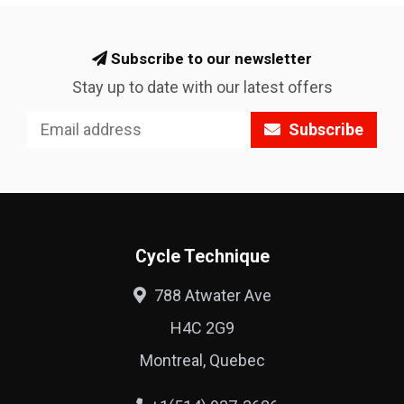
Subscribe to our newsletter
Stay up to date with our latest offers
Subscribe
Cycle Technique
788 Atwater Ave
H4C 2G9
Montreal, Quebec