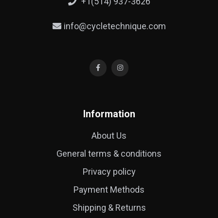
+1(514) 937-3626
info@cycletechnique.com
Information
About Us
General terms & conditions
Privacy policy
Payment Methods
Shipping & Returns