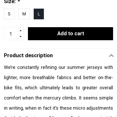
Size:
*
S
M
L
Add to cart
Product description
We’re constantly refining our summer jerseys with
lighter, more breathable fabrics and better on-the-
bike fits, which ultimately leads to greater overall
comfort when the mercury climbs. It seems simple
in writing, when in fact it’s these micro adjustments