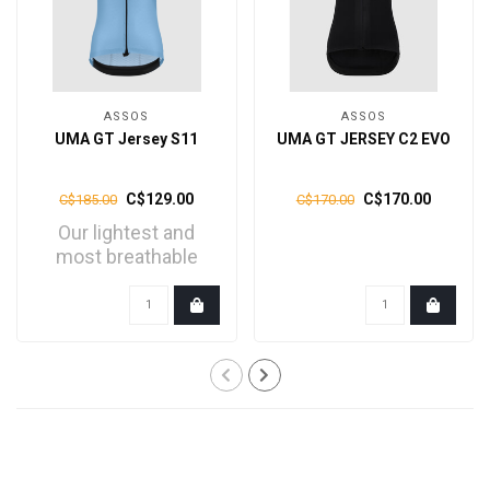
ASSOS
ASSOS
UMA GT Jersey S11
UMA GT JERSEY C2 EVO
C$129.00
C$170.00
C$185.00
C$170.00
Our lightest and
most breathable
UMA GT jersey, is
engineere..