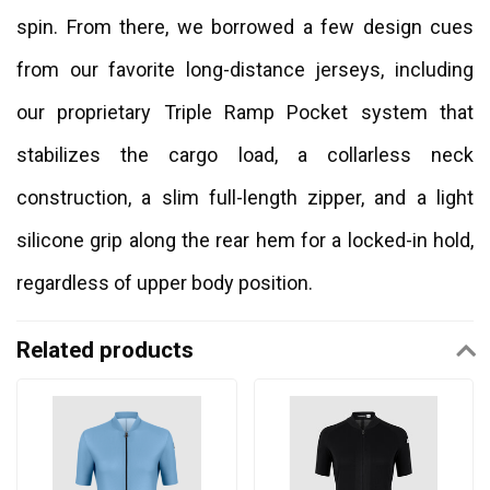
spin. From there, we borrowed a few design cues
from our favorite long-distance jerseys, including
our proprietary Triple Ramp Pocket system that
stabilizes the cargo load, a collarless neck
construction, a slim full-length zipper, and a light
silicone grip along the rear hem for a locked-in hold,
regardless of upper body position.
Related products