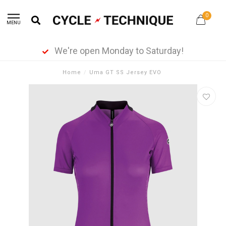
0
MENU
We're open Monday to Saturday!
Home
/
Uma GT SS Jersey EVO