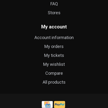
FAQ
Stores
My account
Account information
My orders
My tickets
My wishlist
Compare
All products