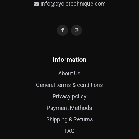
info@cycletechnique.com
Information
About Us
General terms & conditions
Privacy policy
Payment Methods
Shipping & Returns
FAQ