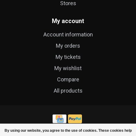
Stores
My account
Account information
My orders
My tickets
My wishlist
Compare
All products
By using our website, you agree to the use of cookies. These cookies help
© Copyright 2026 Cycle Technique