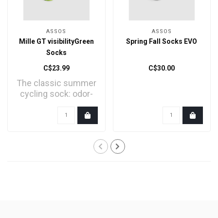
ASSOS
ASSOS
Mille GT visibilityGreen
Spring Fall Socks EVO
Socks
C$23.99
C$30.00
The classic summer
cycling sock: odor-
resistant, stretchy, s..