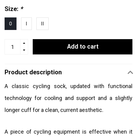
Size:
*
0
I
II
Add to cart
Product description
A classic cycling sock, updated with functional
technology for cooling and support and a slightly
longer cuff for a clean, current aesthetic.
A piece of cycling equipment is effective when it