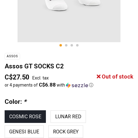
ASSOS
Assos GT SOCKS C2
C$27.50
Out of stock
Excl. tax
C$6.88
or 4 payments of
with
ⓘ
Color:
*
COSMIC ROSE
LUNAR RED
GENESI BLUE
ROCK GREY