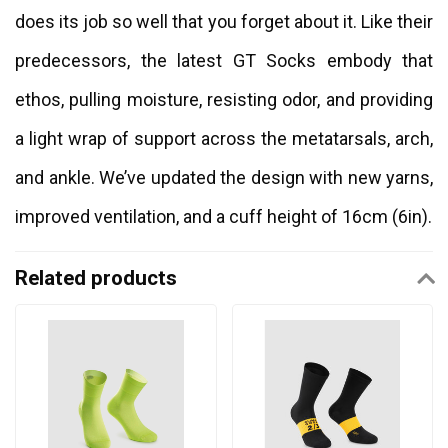
does its job so well that you forget about it. Like their
predecessors, the latest GT Socks embody that
ethos, pulling moisture, resisting odor, and providing
a light wrap of support across the metatarsals, arch,
and ankle. We’ve updated the design with new yarns,
improved ventilation, and a cuff height of 16cm (6in).
Related products