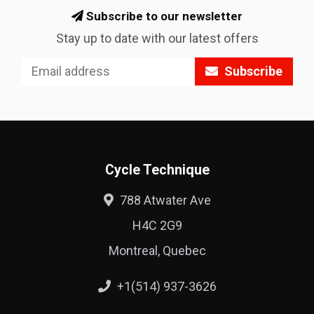
Subscribe to our newsletter
Stay up to date with our latest offers
Subscribe
Cycle Technique
788 Atwater Ave
H4C 2G9
Montreal, Quebec
+1(514) 937-3626