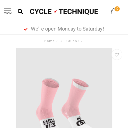
0
MENU
We're open Monday to Saturday!
Home
/
GT SOCKS C2