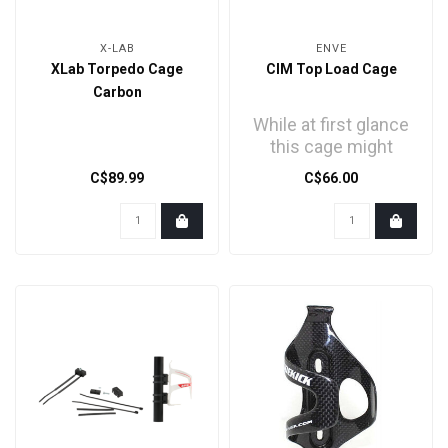
X-LAB
ENVE
XLab Torpedo Cage
CIM Top Load Cage
Carbon
While at first glance
this cage might
seem like just any
C$89.99
C$66.00
other bottle cage, all ..