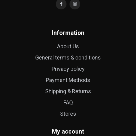
Information
About Us
General terms & conditions
Privacy policy
Payment Methods
Shipping & Returns
FAQ
Stores
My account