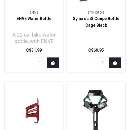
ENVE
SYNCROS
ENVE Water Bottle
Syncros iS Coupe Bottle
Cage Black
A 22 oz. bike water
bottle, with ENVE
branding.
C$31.99
C$69.95