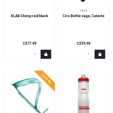
TACX
XLAB Chimp red/black
Ciro Bottle cage, Celeste
C$77.99
C$39.99
SALE 0%