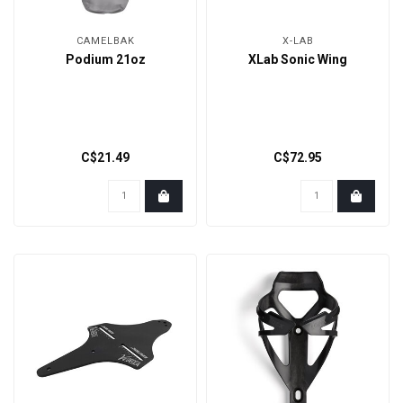
CAMELBAK
X-LAB
Podium 21oz
XLab Sonic Wing
C$21.49
C$72.95