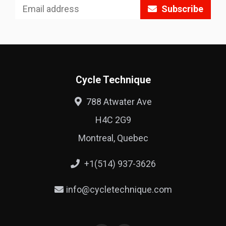
Subscribe
Cycle Technique
788 Atwater Ave
H4C 2G9
Montreal, Quebec
+1(514) 937-3626
info@cycletechnique.com