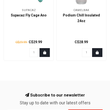
SUPACAZ
CAMELBAK
Supacaz Fly Cage Ano
Podium Chill Insulated
24oz
C$29.99
C$28.99
C$29.99
Subscribe to our newsletter
Stay up to date with our latest offers