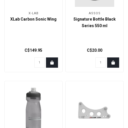
X-LAB
ASSOS
XLab Carbon Sonic Wing
Signature Bottle Black
Series 550 ml
C$149.95
C$20.00