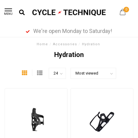
0
MENU
We're open Monday to Saturday!
Home
/
Accessories
/
Hydration
Hydration