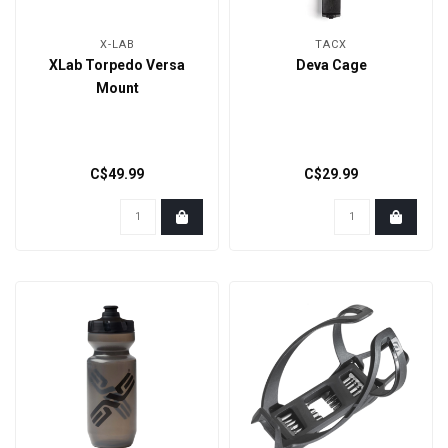
X-LAB
TACX
XLab Torpedo Versa
Deva Cage
Mount
C$49.99
C$29.99