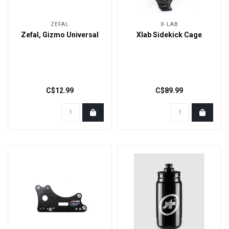
ZEFAL
X-LAB
Zefal, Gizmo Universal
Xlab Sidekick Cage
C$12.99
C$89.99