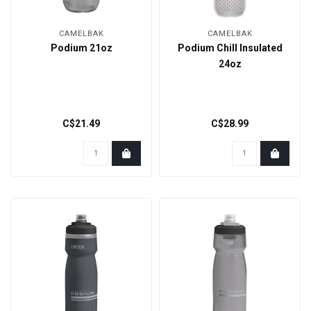
CAMELBAK
CAMELBAK
Podium 21oz
Podium Chill Insulated
24oz
C$21.49
C$28.99