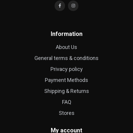
Information
About Us
General terms & conditions
Privacy policy
Payment Methods
Shipping & Returns
FAQ
Stores
My account