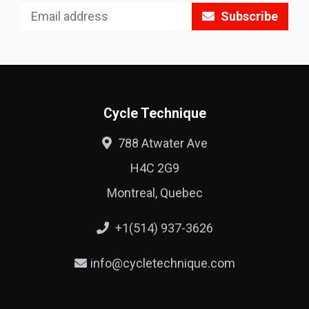
Subscribe
Cycle Technique
788 Atwater Ave
H4C 2G9
Montreal, Quebec
+1(514) 937-3626
info@cycletechnique.com