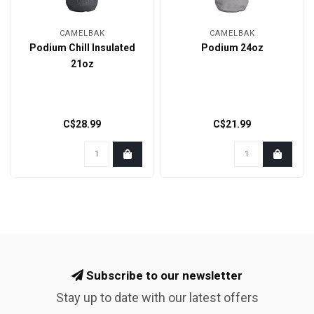
CAMELBAK
CAMELBAK
Podium Chill Insulated
Podium 24oz
21oz
C$28.99
C$21.99
Subscribe to our newsletter
Stay up to date with our latest offers