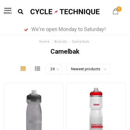
0
MENU
We're open Monday to Saturday!
Home
/
Brands
/
Camelbak
Camelbak