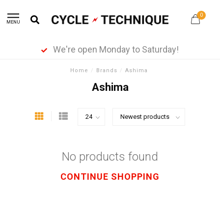
0
MENU
We're open Monday to Saturday!
Home
/
Brands
/
Ashima
Ashima
No products found
CONTINUE SHOPPING