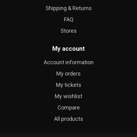
Shipping & Returns
FAQ
Stores
My account
Account information
My orders
My tickets
My wishlist
Compare
All products