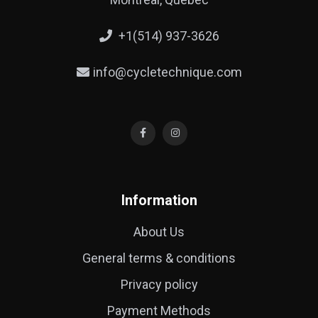
+1(514) 937-3626
info@cycletechnique.com
Information
About Us
General terms & conditions
Privacy policy
Payment Methods