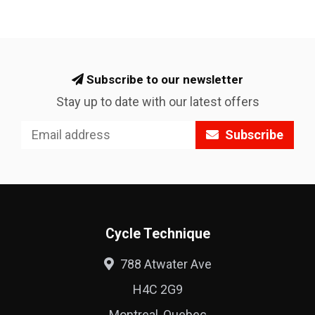
Subscribe to our newsletter
Stay up to date with our latest offers
Subscribe
Cycle Technique
788 Atwater Ave
H4C 2G9
Montreal, Quebec