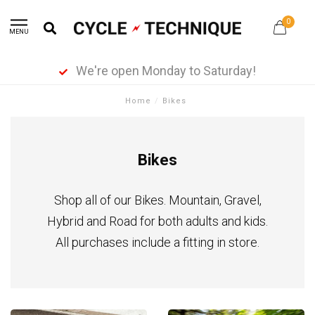
0
MENU
We're open Monday to Saturday!
Home
/
Bikes
Bikes
Shop all of our Bikes. Mountain, Gravel,
Hybrid and Road for both adults and kids.
All purchases include a fitting in store.