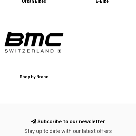
Urban Bikes
E-Bike
Shop by Brand
Subscribe to our newsletter
Stay up to date with our latest offers