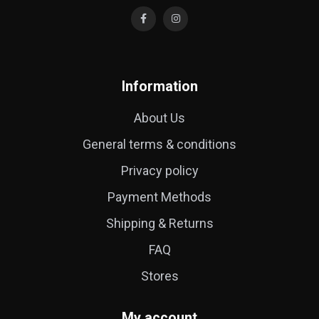
Information
About Us
General terms & conditions
Privacy policy
Payment Methods
Shipping & Returns
FAQ
Stores
My account