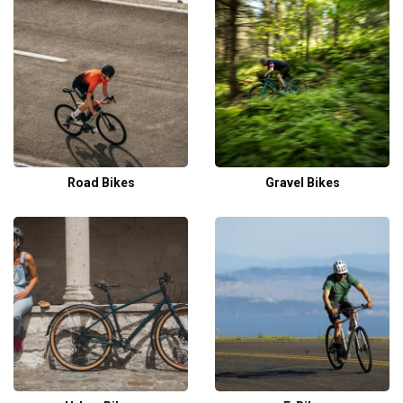
Road Bikes
Gravel Bikes