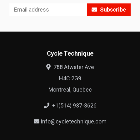
Subscribe
Cycle Technique
788 Atwater Ave
H4C 2G9
Montreal, Quebec
+1(514) 937-3626
info@cycletechnique.com