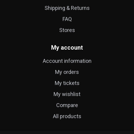
Shipping & Returns
FAQ
Stores
My account
Account information
My orders
My tickets
My wishlist
Compare
All products