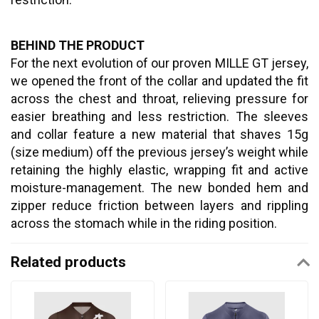
BEHIND THE PRODUCT
For the next evolution of our proven MILLE GT jersey,
we opened the front of the collar and updated the fit
across the chest and throat, relieving pressure for
easier breathing and less restriction. The sleeves
and collar feature a new material that shaves 15g
(size medium) off the previous jersey’s weight while
retaining the highly elastic, wrapping fit and active
moisture-management. The new bonded hem and
zipper reduce friction between layers and rippling
across the stomach while in the riding position.
Related products