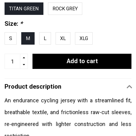
TITAN GREEN
ROCK GREY
Size:
*
S
M
L
XL
XLG
Add to cart
Product description
An endurance cycling jersey with a streamlined fit,
breathable textile, and frictionless raw-cut sleeves,
re-engineered with lighter construction and less
restriction.