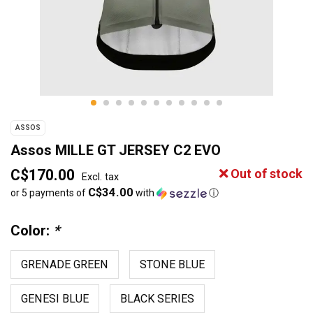
ASSOS
Assos MILLE GT JERSEY C2 EVO
C$170.00
Out of stock
Excl. tax
C$34.00
or 5 payments of
with
ⓘ
Color:
*
GRENADE GREEN
STONE BLUE
GENESI BLUE
BLACK SERIES