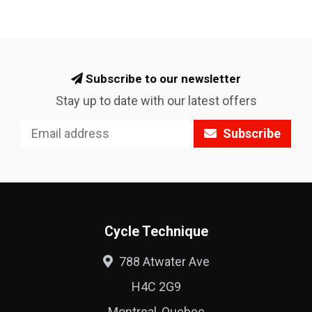
Subscribe to our newsletter
Stay up to date with our latest offers
Subscribe
Cycle Technique
788 Atwater Ave
H4C 2G9
Montreal, Quebec