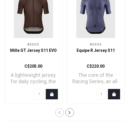
ASSOS
ASSOS
Mille GT Jersey S11 EVO
Equipe R Jersey S11
C$205.00
C$220.00
A lightweight jersey
The core of the
for daily cycling, the
Racing Series, an all-
core of our endu..
new jersey
engineered ..