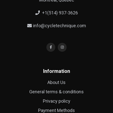
+1(514) 937-3626
info@cycletechnique.com
Information
About Us
General terms & conditions
Privacy policy
Payment Methods