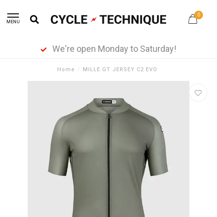
0
MENU
We're open Monday to Saturday!
Home
/
MILLE GT JERSEY C2 EVO